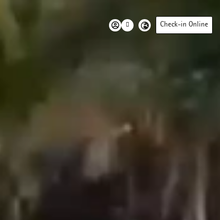
Check-in Online