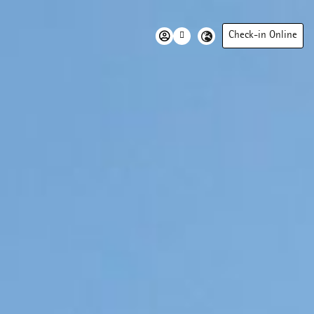
Check-in Online