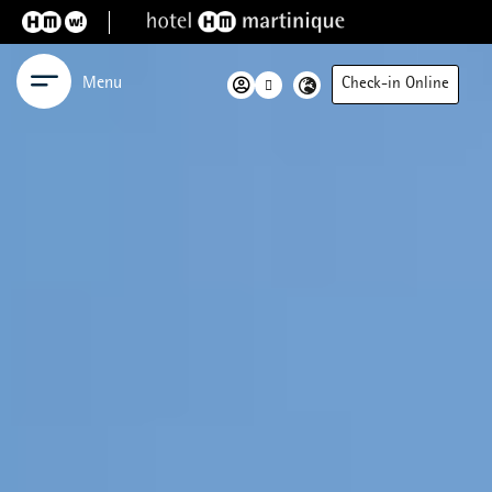
Menu
Check-in Online