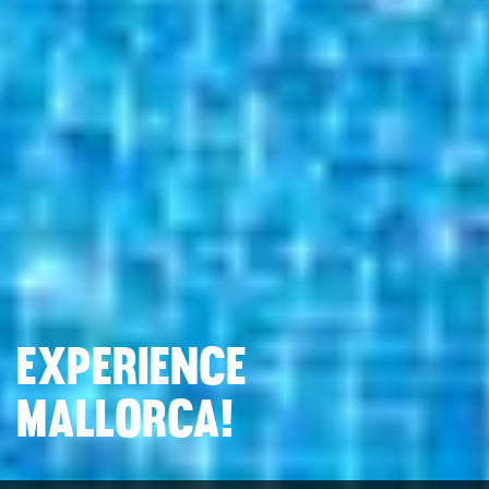
EXPERIENCE
MALLORCA!