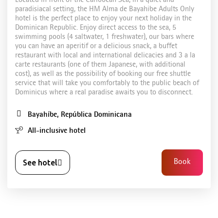
Located in front of the Caribbean Sea, in a quiet and
paradisiacal setting, the HM Alma de Bayahibe Adults Only
hotel is the perfect place to enjoy your next holiday in the
Dominican Republic. Enjoy direct access to the sea, 5
swimming pools (4 saltwater, 1 freshwater), our bars where
you can have an aperitif or a delicious snack, a buffet
restaurant with local and international delicacies and 3 a la
carte restaurants (one of them Japanese, with additional
cost), as well as the possibility of booking our free shuttle
service that will take you comfortably to the public beach of
Dominicus where a real paradise awaits you to disconnect.
Bayahíbe, República Dominicana
All-inclusive hotel
See hotel
Book