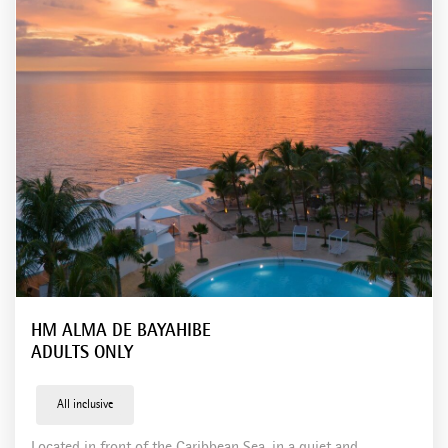
Tenerife
Hotels in Mexico
Holbox
Playa el Carmen
Hotels in Dominican Republic
Bayahíbe
Boca Chica
Punta Cana
HM ALMA DE BAYAHIBE
ADULTS ONLY
All inclusive