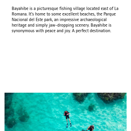
Bayahibe is a picturesque fishing village located east of La
Romana. It’s home to some excellent beaches, the Parque
Nacional del Este park, an impressive archaeological
heritage and simply jaw-dropping scenery. Bayahibe is
synonymous with peace and joy. A perfect destination.