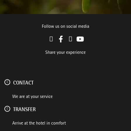
Follow us on social media
Share your experience
CONTACT
We are at your service
TRANSFER
Arrive at the hotel in comfort