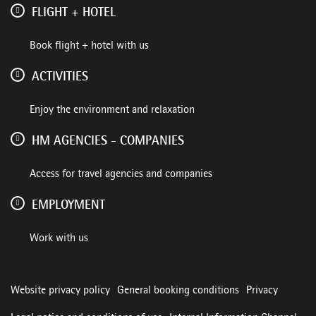
FLIGHT + HOTEL
Book flight + hotel with us
ACTIVITIES
Enjoy the environment and relaxation
HM AGENCIES - COMPANIES
Access for travel agencies and companies
EMPLOYMENT
Work with us
Website privacy policy
General booking conditions
Privacy