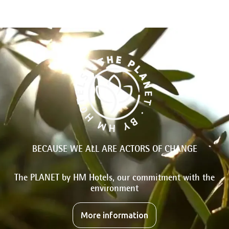
BECAUSE WE ALL ARE ACTORS OF CHANGE
The PLANET by HM Hotels, our commitment with the
environment
More information