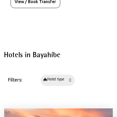
View / Book Transfer
Destinations
Hotels in Bayahíbe
Hotels in Spain - Mallorca
Palma de Mallorca
Playa de Palma
Filters:
Hotel type
Santa Ponça
Can Pastilla
Magaluf
Cala Millor