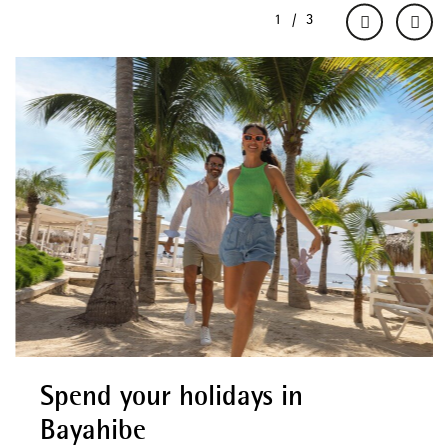
Spend your holidays in
Bayahibe