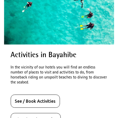
Activities in Bayahibe
In the vicinity of our hotels you will find an endless
number of places to visit and activities to do, from
horseback riding on unspoilt beaches to diving to discover
the seabed.
See / Book Activities