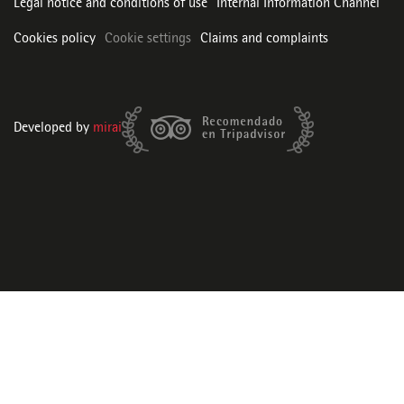
Legal notice and conditions of use
Internal Information Channel
Cookies policy
Cookie settings
Claims and complaints
Developed by
mirai