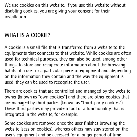
We use cookies on this website. If you use this website without
disabling cookies, you are giving your consent for their
installation.
WHAT IS A COOKIE?
A cookie is a small file that is transferred from a website to the
equipments that connects to that website. While cookies are often
used for technical purposes, they can also be used, among other
things, to store and recuperate information about the browsing
habits of a user or a particular piece of equipment and, depending
on the information they contain and the way the equipment is
used, they can be used to recognise the user.
There are cookies that are controlled and managed by the website
owner (known as “own cookies”) and there are other cookies that
are managed by third parties (known as “third-party cookies”).
These third parties may provide a tool or a functionality that is
integrated in the website, for example.
Some cookies are removed once the user finishes browsing the
website (session cookies), whereas others may stay stored on the
user’s equipment and be accessed for a longer period of time