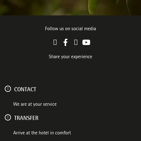
Follow us on social media
Share your experience
CONTACT
We are at your service
TRANSFER
Arrive at the hotel in comfort