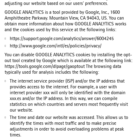
adjusting our website based on our users’ preferences.
GOOGLE ANALYTICS is a tool provided by Google, Inc., 1600
Amphitheatre Parkway. Mountain View, CA 94043, US. You can
obtain more information about how GOOGLE ANALYTICS works
and the cookies used by this service at the following links:
https://support.google.com/analytics/answer/6004245
http://www.google.com/intl/es/policies/privacy/
You can disable GOOGLE ANALYTICS cookies by installing the opt-
out tool created by Google which is available at the following link:
https://tools.google.com/dlpage/gaoptout The browsing data
typically used for analysis includes the following:
The internet service provider (ISP) and/or the IP address that
provides access to the internet. For example, a user with
internet provider xxx will only be identified with the domain
xxx.es and/or the IP address. In this way, we can compile
statistics on which countries and servers most frequently visit
our website.
The time and date our website was accessed. This allows us to
identify the times with most traffic and to make precise
adjustments in order to avoid overloading problems at peak
times.