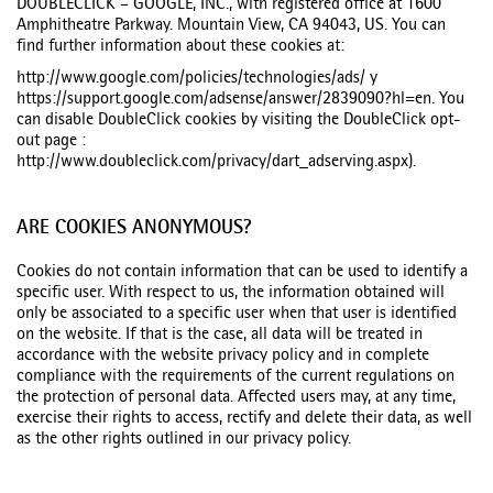
DOUBLECLICK – GOOGLE, INC., with registered office at 1600
Amphitheatre Parkway. Mountain View, CA 94043, US. You can
find further information about these cookies at:
http://www.google.com/policies/technologies/ads/ y
https://support.google.com/adsense/answer/2839090?hl=en. You
can disable DoubleClick cookies by visiting the DoubleClick opt-
out page :
http://www.doubleclick.com/privacy/dart_adserving.aspx).
ARE COOKIES ANONYMOUS?
Cookies do not contain information that can be used to identify a
specific user. With respect to us, the information obtained will
only be associated to a specific user when that user is identified
on the website. If that is the case, all data will be treated in
accordance with the website privacy policy and in complete
compliance with the requirements of the current regulations on
the protection of personal data. Affected users may, at any time,
exercise their rights to access, rectify and delete their data, as well
as the other rights outlined in our privacy policy.