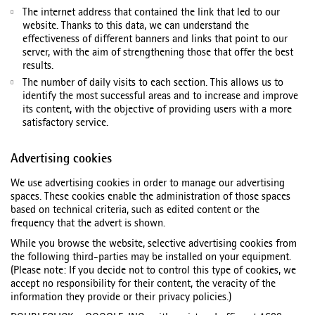
The internet address that contained the link that led to our
website. Thanks to this data, we can understand the
effectiveness of different banners and links that point to our
server, with the aim of strengthening those that offer the best
results.
The number of daily visits to each section. This allows us to
identify the most successful areas and to increase and improve
its content, with the objective of providing users with a more
satisfactory service.
Advertising cookies
We use advertising cookies in order to manage our advertising
spaces. These cookies enable the administration of those spaces
based on technical criteria, such as edited content or the
frequency that the advert is shown.
While you browse the website, selective advertising cookies from
the following third-parties may be installed on your equipment.
(Please note: If you decide not to control this type of cookies, we
accept no responsibility for their content, the veracity of the
information they provide or their privacy policies.)