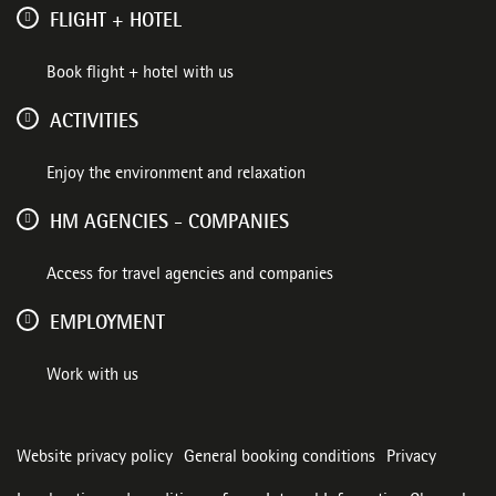
FLIGHT + HOTEL
Book flight + hotel with us
ACTIVITIES
Enjoy the environment and relaxation
HM AGENCIES - COMPANIES
Access for travel agencies and companies
EMPLOYMENT
Work with us
Website privacy policy
General booking conditions
Privacy