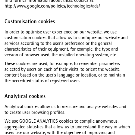
find further information about these cookies at:
http://www.google.com/policies/technologies/ads/
Customisation cookies
In order to optimise user experience on our website, we use
customisation cookies that allow us to configure our website and
services according to the user’s preference or the general
characteristics of their equipment, for example, the type and
version of browser used, the installed operating system, etc.
These cookies are used, for example, to remember parameters
selected by users on each of their visits, to orient the website
content based on the user’s language or location, or to maintain
the accredited status of registered users.
Analytical cookies
Analytical cookies allow us to measure and analyse websites and
to create user browsing profiles.
We use GOOGLE ANALYTICS cookies to compile anonymous,
aggregated statistics that allow us to understand the way in which
users use our website, with the objective of improving and