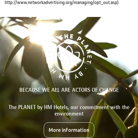
http://www.networkadvertising.org/managing/opt_out.asp).
BECAUSE WE ALL ARE ACTORS OF CHANGE
The PLANET by HM Hotels, our commitment with the
environment
More information