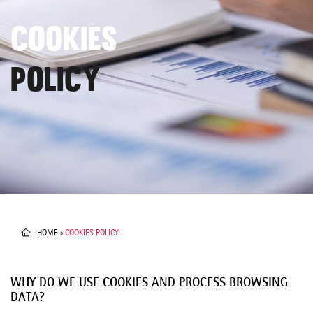
COOKIES
POLICY
HOME
»
COOKIES POLICY
WHY DO WE USE COOKIES AND PROCESS BROWSING
DATA?