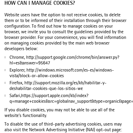
HOW CAN I MANAGE COOKIES?
Website users have the option to not receive cookies, to delete
them or to be informed of their installation through their browser
configuration. To find out how to manage cookies on your
browser, we invite you to consult the guidelines provided by the
browser provider. For your convenience, you will find information
on managing cookies provided by the main web browser
developers below:
Chrome, http://support.google.com/chrome/bin/answer.py?
hl=es&answer=95647
Explorer, http://windows.microsoft.com/es-es/windows-
vista/block-or-allow-cookies
Firefox, http://support.mozilla.org/es/kb/habilitar-y-
deshabilitar-cookies-que-los-sitios-we
Safari,https://support.apple.com/kb/index?
q=manage+cookies&src=globalnav_support&type=organic&page=
If you disable cookies, you may not be able to use all of the
website’s functionality.
To disable the use of third-party advertising cookies, users may
also visit the Network Advertising Initiative (NAI) opt-out page: