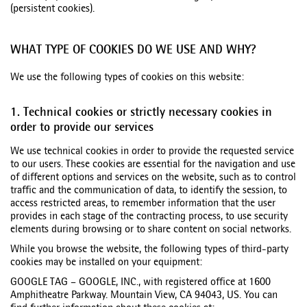
(persistent cookies).
WHAT TYPE OF COOKIES DO WE USE AND WHY?
We use the following types of cookies on this website:
1. Technical cookies or strictly necessary cookies in
order to provide our services
We use technical cookies in order to provide the requested service
to our users. These cookies are essential for the navigation and use
of different options and services on the website, such as to control
traffic and the communication of data, to identify the session, to
access restricted areas, to remember information that the user
provides in each stage of the contracting process, to use security
elements during browsing or to share content on social networks.
While you browse the website, the following types of third-party
cookies may be installed on your equipment:
GOOGLE TAG – GOOGLE, INC., with registered office at 1600
Amphitheatre Parkway. Mountain View, CA 94043, US. You can