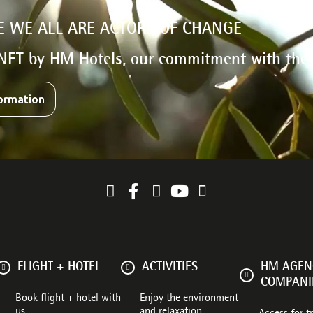
E WE ALL ARE ACTORS OF CHANGE
NET by HM Hotels, our commitment with the
ormation
FLIGHT + HOTEL
ACTIVITIES
HM AGENC
COMPANI
Book flight + hotel with
Enjoy the environment
us
and relaxation