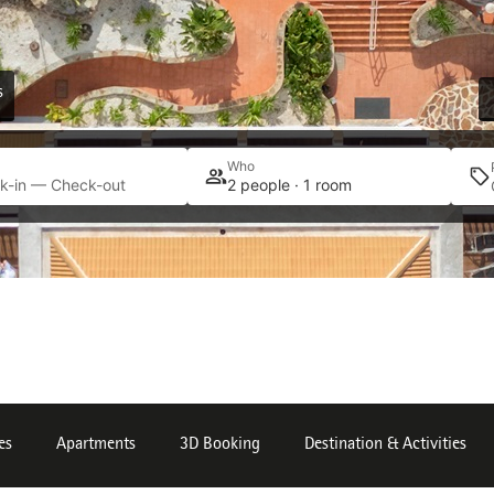
s
Who
k-in — Check-out
2 people · 1 room
es
Apartments
3D Booking
Destination & Activities