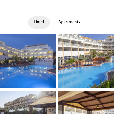
Hotel
Apartments