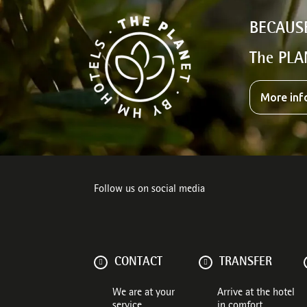
BECAUS
The PLA
More inf
Follow us on social media
CONTACT
TRANSFER
We are at your
Arrive at the hotel
service
in comfort