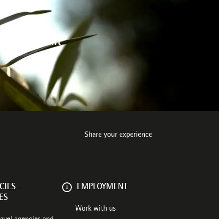
 environment
Share your experience
IES -
EMPLOYMENT
ES
Work with us