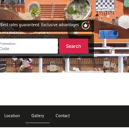
Best rates guaranteed. Exclusive advantages
Promotion
Search
Location
Gallery
Contact