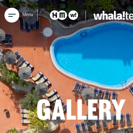
Menu
GALLERY