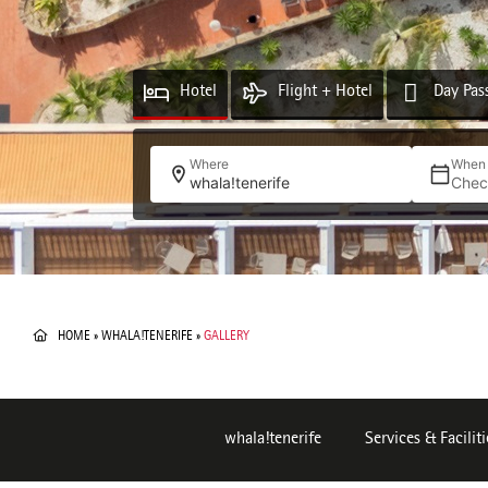
Hotel
Flight + Hotel
Day Pas
Where
When
whala!tenerife
Chec
HOME
»
WHALA!TENERIFE
»
GALLERY
whala!tenerife
Services & Faciliti