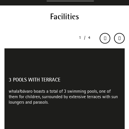
Facilities
3 POOLS WITH TERRACE
whala!bávaro boasts a total of 3 swimming pools, one of
them for children, surrounded by extensive terraces with sun
loungers and parasols.