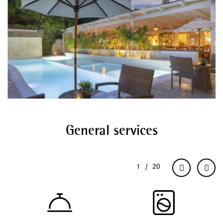
General services