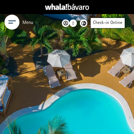
Menu
Check-in Online