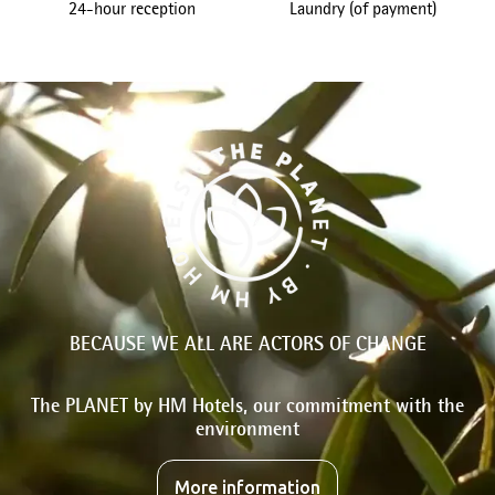
24-hour reception
Laundry (of payment)
BECAUSE WE ALL ARE ACTORS OF CHANGE
The PLANET by HM Hotels, our commitment with the
environment
More information