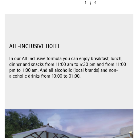
ALL-INCLUSIVE HOTEL
In our All Inclusive formula you can enjoy breakfast, lunch,
dinner and snacks from 11:00 am to 5:30 pm and from 11:00
pm to 1:00 am. And all alcoholic (local brands) and non-
alcoholic drinks from 10:00 to 01:00.