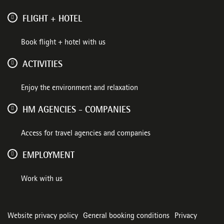
FLIGHT + HOTEL
Book flight + hotel with us
ACTIVITIES
Enjoy the environment and relaxation
HM AGENCIES - COMPANIES
Access for travel agencies and companies
EMPLOYMENT
Work with us
Website privacy policy
General booking conditions
Privacy