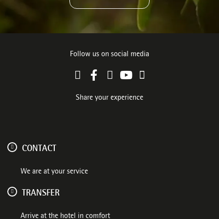
Follow us on social media
Share your experience
CONTACT
We are at your service
TRANSFER
Arrive at the hotel in comfort