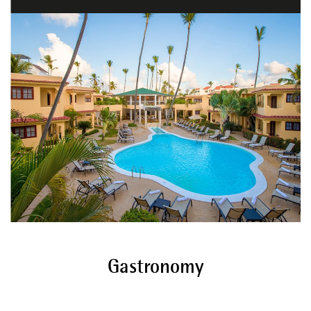
Gastronomy