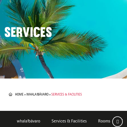
SERVICES
HOME
»
WHALA!BÁVARO
»
SERVICES & FACILITIES
whala!bávaro
Services & Facilities
Rooms
Des