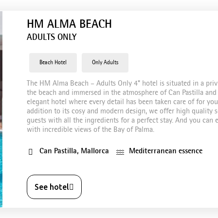
HM ALMA BEACH
ADULTS ONLY
Beach Hotel
Only Adults
The HM Alma Beach – Adults Only 4* hotel is situated in a priv
the beach and immersed in the atmosphere of Can Pastilla and 
elegant hotel where every detail has been taken care of for you 
addition to its cosy and modern design, we offer high quality se
guests with all the ingredients for a perfect stay. And you ca
with incredible views of the Bay of Palma.
Can Pastilla, Mallorca
Mediterranean essence
See hotel