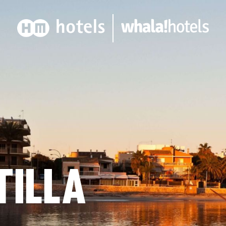
TILLA