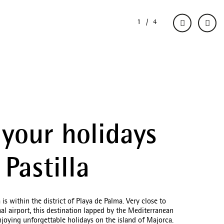
your holidays
 Pastilla
a is within the district of Playa de Palma. Very close to
nal airport, this destination lapped by the Mediterranean
enjoying unforgettable holidays on the island of Majorca.