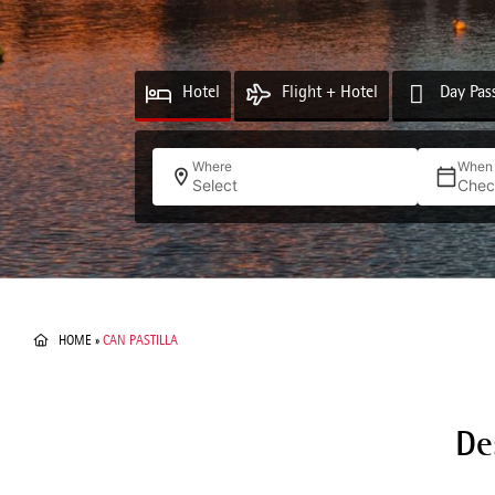
Hotel
Flight + Hotel
Day Pas
Where
When
Select
Chec
HOME
»
CAN PASTILLA
De