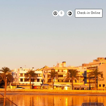
Check-in Online