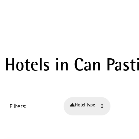
Hotels in Can Pasti
Filters:
Hotel type