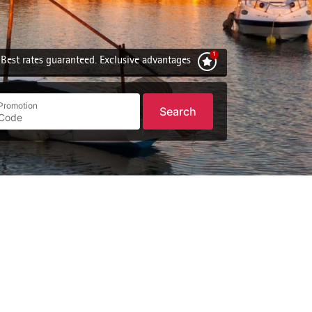
Best rates guaranteed. Exclusive advantages
Promotion
Search