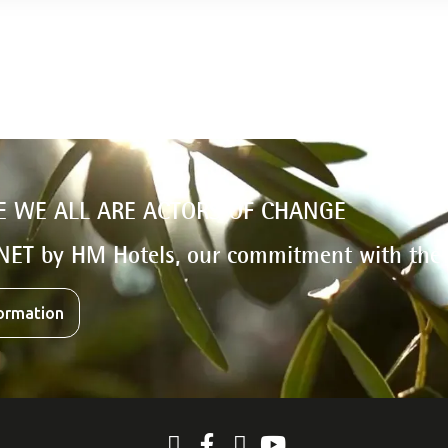
E WE ALL ARE ACTORS OF CHANGE
NET by HM Hotels, our commitment with the
ormation