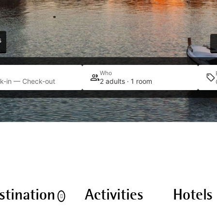
s
Who
k-in — Check-out
2 adults · 1 room
stination
Activities
Hotels