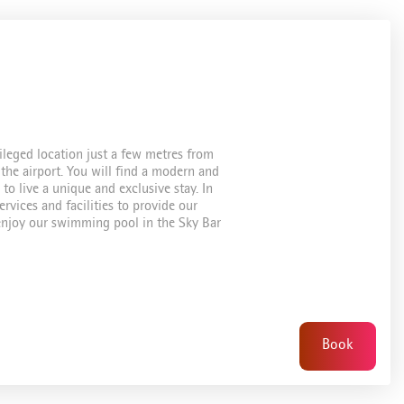
ileged location just a few metres from
the airport. You will find a modern and
to live a unique and exclusive stay. In
rvices and facilities to provide our
n enjoy our swimming pool in the Sky Bar
Book