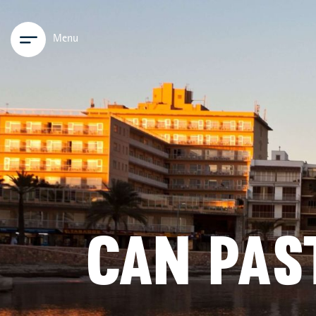
Menu
CAN PAS