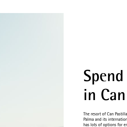
Spend 
in Can
The resort of Can Pastill
Palma and its internatio
has lots of options for 