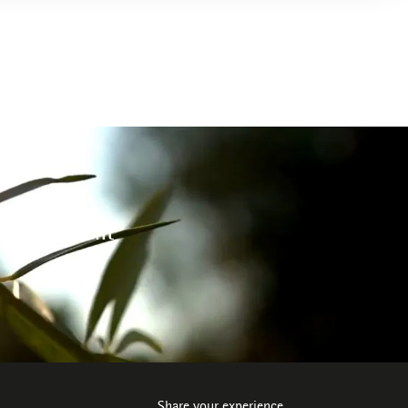
 environment
Share your experience