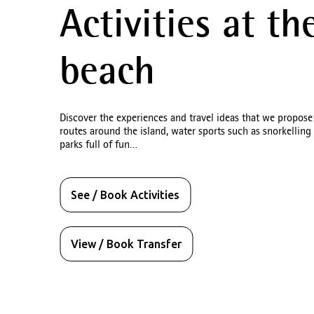
Activities at th
beach
Des
Discover the experiences and travel ideas that we propose
routes around the island, water sports such as snorkelling
Hotels i
parks full of fun…
See / Book Activities
View / Book Transfer