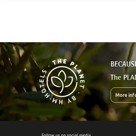
BECAUS
The PLA
More inf
Follow us on social media