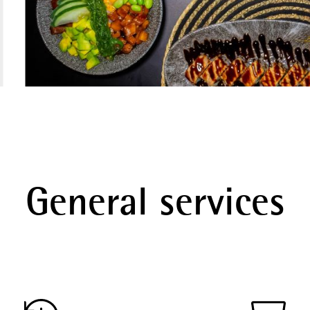
General services