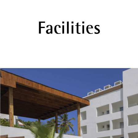
Facilities