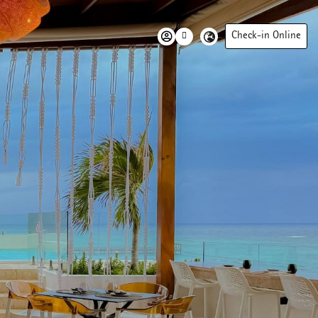
Check-in Online