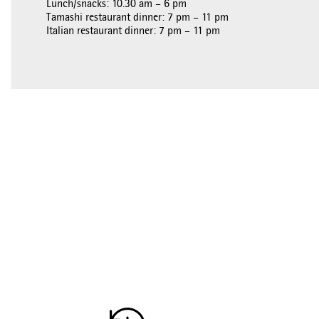
Lunch/snacks: 10.30 am – 6 pm
Tamashi restaurant dinner: 7 pm – 11 pm
Italian restaurant dinner: 7 pm – 11 pm