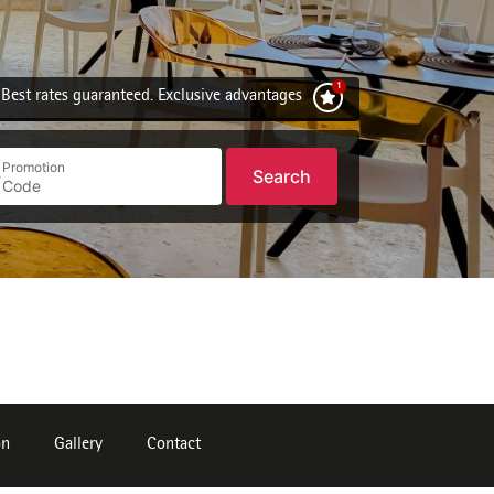
Best rates guaranteed. Exclusive advantages
Promotion
Search
on
Gallery
Contact