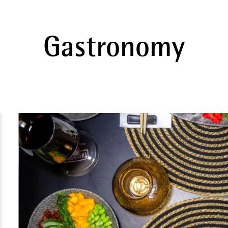
Gastronomy