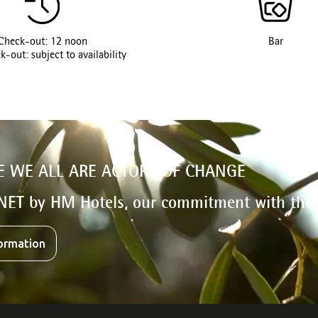
Check-out: 12 noon
Bar
k-out: subject to availability
E WE ALL ARE ACTORS OF CHANGE
NET by HM Hotels, our commitment with the
ormation