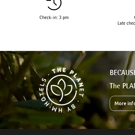
Check-in: 3 pm
Late chec
BECAUS
The PLA
More inf