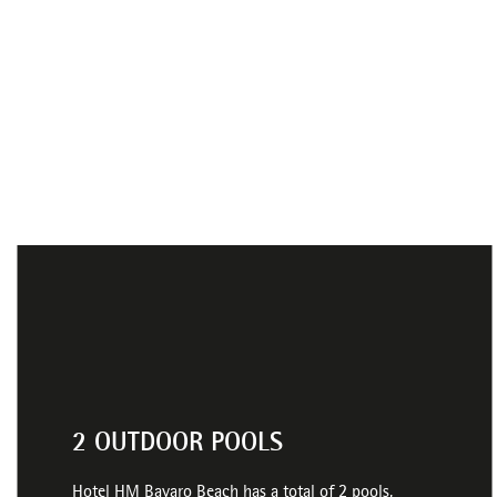
2 OUTDOOR POOLS
Hotel HM Bavaro Beach has a total of 2 pools,