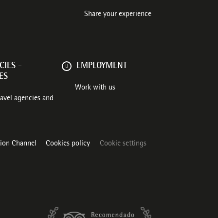
Share your experience
IES -
EMPLOYMENT
ES
Work with us
ravel agencies and
tion Channel
Cookies policy
Cookie settings