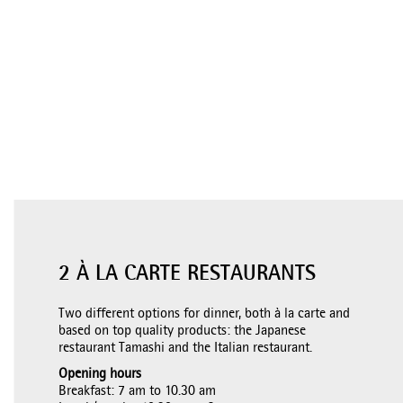
2 À LA CARTE RESTAURANTS
Two different options for dinner, both à la carte and
based on top quality products: the Japanese
restaurant Tamashi and the Italian restaurant.
Opening hours
Breakfast: 7 am to 10.30 am