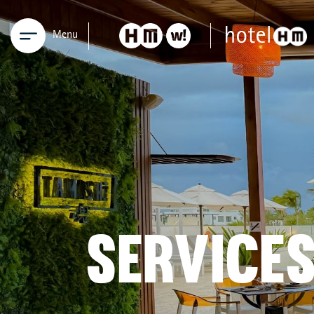
Menu
SERVICE