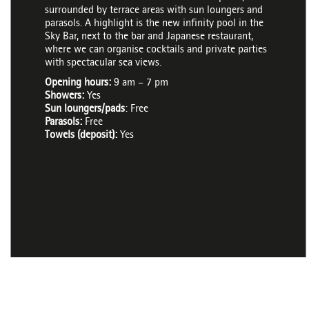
surrounded by terrace areas with sun loungers and
parasols. A highlight is the new infinity pool in the
Sky Bar, next to the bar and Japanese restaurant,
where we can organise cocktails and private parties
with spectacular sea views.
Opening hours:
9 am – 7 pm
Showers:
Yes
Sun loungers/pads
: Free
Parasols:
Free
Towels (deposit):
Yes