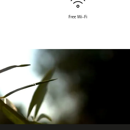
Free Wi-Fi
 environment