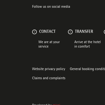
Follow us on social media
CONTACT
TRANSFER
We are at your
Arrive at the hotel
service
in comfort
Website privacy policy
General booking condit
Claims and complaints