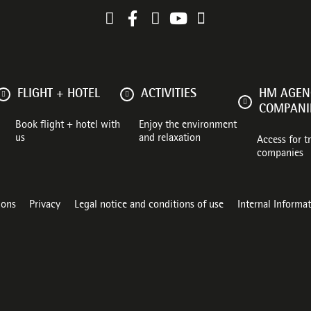
FLIGHT + HOTEL
ACTIVITIES
HM AGENC
COMPANI
Book flight + hotel with
Enjoy the environment
us
and relaxation
Access for t
companies
ions
Privacy
Legal notice and conditions of use
Internal Informa