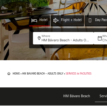
Hotel
Flight + Hotel
Day Pas
Where
Wh
HM Bávaro Beach - Adults Only
Ch
HOME
»
HM BAVARO BEACH – ADULTS ONLY
»
SERVICES & FACILITIES
HM Bávaro Beach
Servi