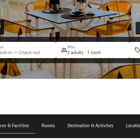
s
en
Who
eck-in — Check-out
2 adults · 1 room
ces & Facilities
Rooms
Destination & Activities
Locati