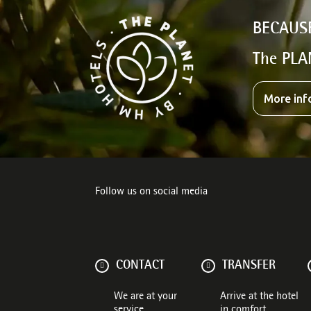
BECAUS
The PLA
More inf
Follow us on social media
CONTACT
TRANSFER
We are at your
Arrive at the hotel
service
in comfort