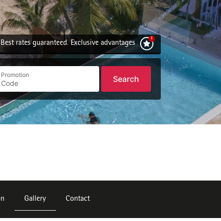
Best rates guaranteed. Exclusive advantages
Promotion
Search
on
Gallery
Contact