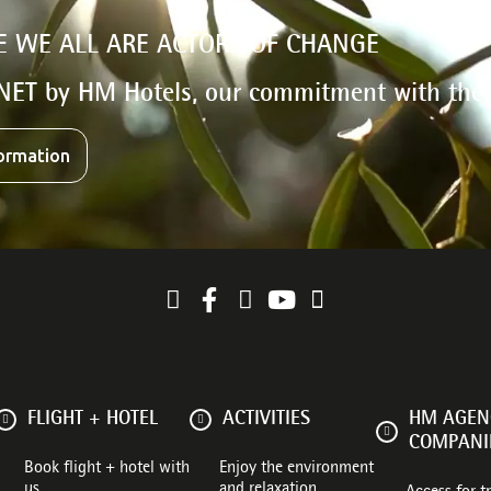
E WE ALL ARE ACTORS OF CHANGE
NET by HM Hotels, our commitment with the
ormation
FLIGHT + HOTEL
ACTIVITIES
HM AGENC
COMPANI
Book flight + hotel with
Enjoy the environment
us
and relaxation