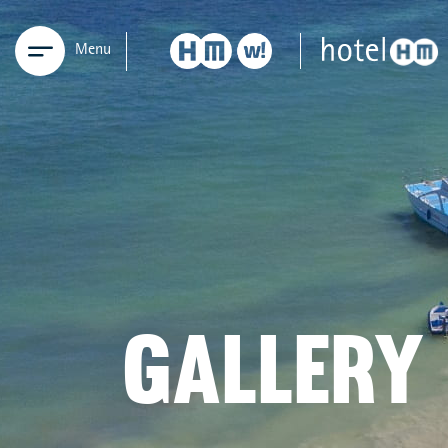
Menu
GALLERY