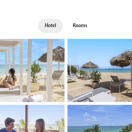
Hotel
Rooms