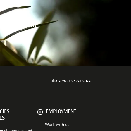
 environment
Share your experience
IES -
EMPLOYMENT
ES
Work with us