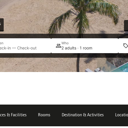
s
en
Who
eck-in — Check-out
2 adults · 1 room
ces & Facilities
Rooms
Destination & Activities
Locati