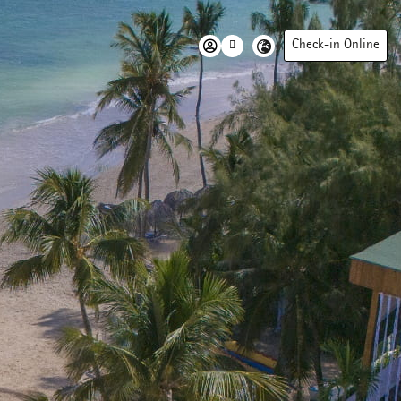
Check-in Online