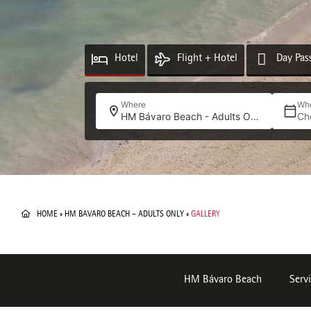
Hotel
Flight + Hotel
Day Pas
Where
Wh
HM Bávaro Beach - Adults Only
Ch
HOME
»
HM BAVARO BEACH – ADULTS ONLY
»
GALLERY
HM Bávaro Beach
Servi