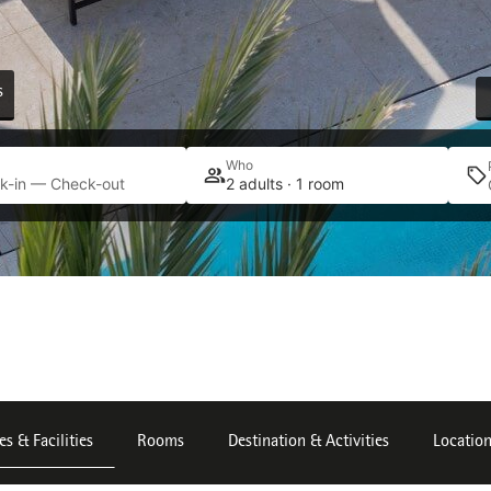
s
Who
k-in — Check-out
2 adults · 1 room
es & Facilities
Rooms
Destination & Activities
Locatio