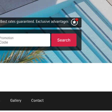
Best rates guaranteed. Exclusive advantages
Promotion
Search
n
Gallery
Contact