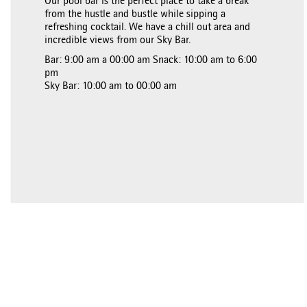
Our pool bar is the perfect place to take a break
from the hustle and bustle while sipping a
refreshing cocktail. We have a chill out area and
incredible views from our Sky Bar.
Bar: 9:00 am a 00:00 am Snack: 10:00 am to 6:00
pm
Sky Bar: 10:00 am to 00:00 am