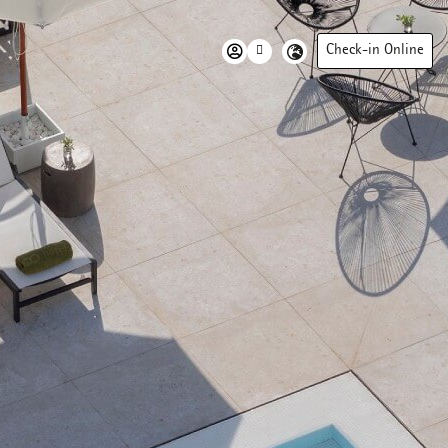
Check-in Online