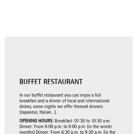
BUFFET RESTAURANT
In our buffet restaurant you can enjoy a full
breakfast and a dinner of local and international
dishes, some nights we offer themed dinners
(Japanese, Italian…).
OPENING HOURS:
Breakfast: 07:30 to 10:30 a.m.
Dinner: From 6:00 p.m. to 9:00 p.m. (in the winter
months) Dinner: From 6:30 p.m. to 9:30 p.m. (in the