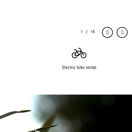
Electric bike rental
 environment