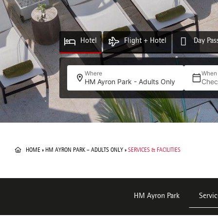
Hotel
Flight + Hotel
Day Pas
Where
When
HM Ayron Park - Adults Only
Chec
HOME
»
HM AYRON PARK – ADULTS ONLY
»
SERVICES & FACILITIES
HM Ayron Park
Servic