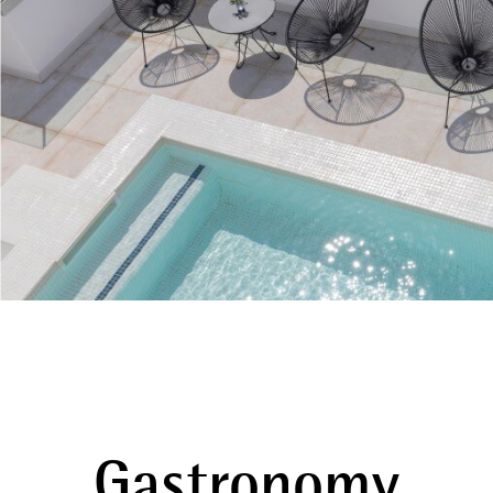
Gastronomy