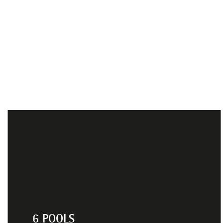
6 POOLS