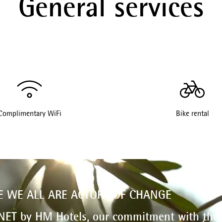
General services
Complimentary WiFi
Bike rental
E WE ALL ARE ACTORS OF CHANGE
NET by HM Hotels, our commitment with the