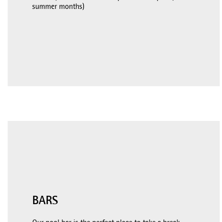
summer months)
BARS