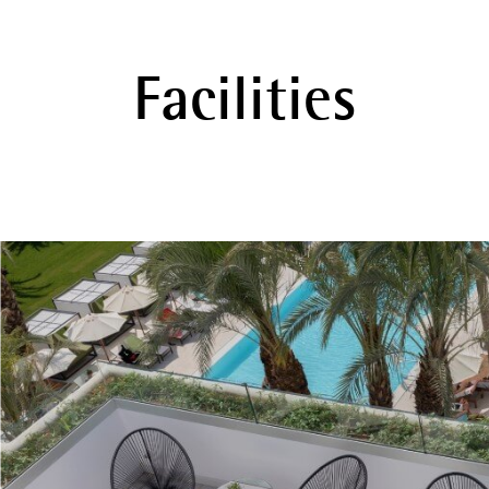
Facilities