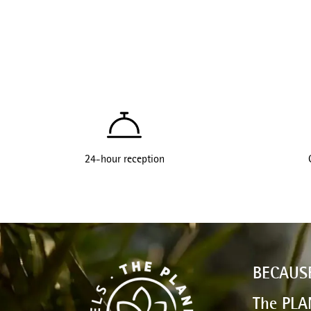
24-hour reception
BECAUS
The PLA