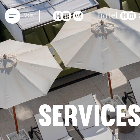
Menu
SERVICE