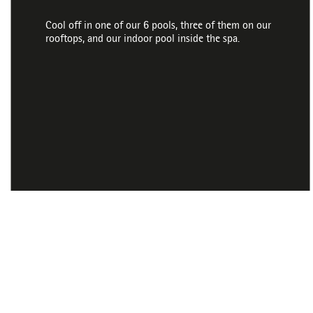
Cool off in one of our 6 pools, three of them on our
rooftops, and our indoor pool inside the spa.