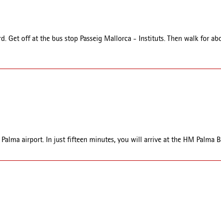
rd. Get off at the bus stop Passeig Mallorca - Instituts. Then walk for 
f Palma airport. In just fifteen minutes, you will arrive at the HM Palma B