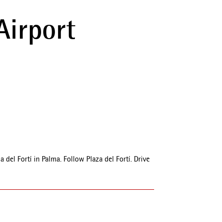
Airport
el Fortí in Palma. Follow Plaza del Fortí. Drive