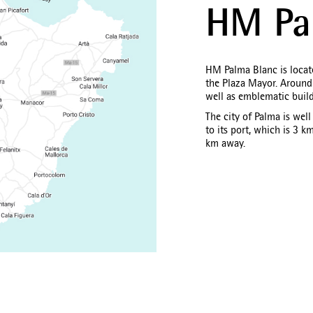
HM Pa
HM Palma Blanc is locate
the Plaza Mayor. Around i
well as emblematic buil
The city of Palma is wel
to its port, which is 3 k
km away.