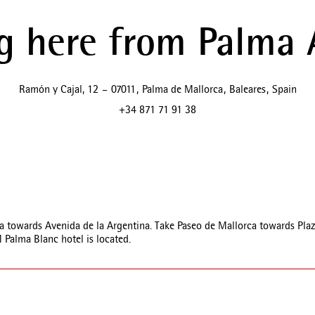
g here from Palma 
Ramón y Cajal, 12
–
07011
,
Palma de Mallorca
,
Baleares
,
Spain
+34 871 71 91 38
towards Avenida de la Argentina. Take Paseo de Mallorca towards Plaza d
Palma Blanc hotel is located.