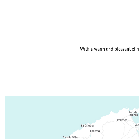
With a warm and pleasant clima