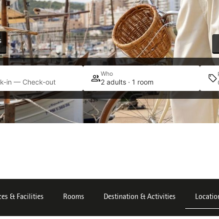
s
Who
k-in — Check-out
2 adults · 1 room
ces & Facilities
Rooms
Destination & Activities
Locatio