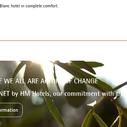
 Blanc hotel in complete comfort.
E WE ALL ARE ACTORS OF CHANGE
NET by HM Hotels, our commitment with the
ormation