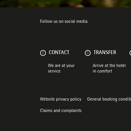
Follow us on social media
CONTACT
TRANSFER
We are at your
Arrive at the hotel
service
in comfort
Website privacy policy
General booking condit
Claims and complaints