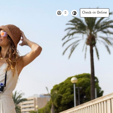
Check-in Online