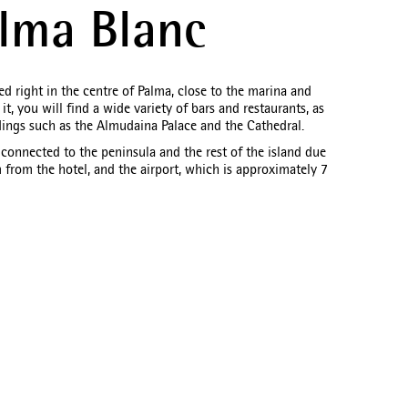
lma Blanc
d right in the centre of Palma, close to the marina and
t, you will find a wide variety of bars and restaurants, as
dings such as the Almudaina Palace and the Cathedral.
l connected to the peninsula and the rest of the island due
m from the hotel, and the airport, which is approximately 7