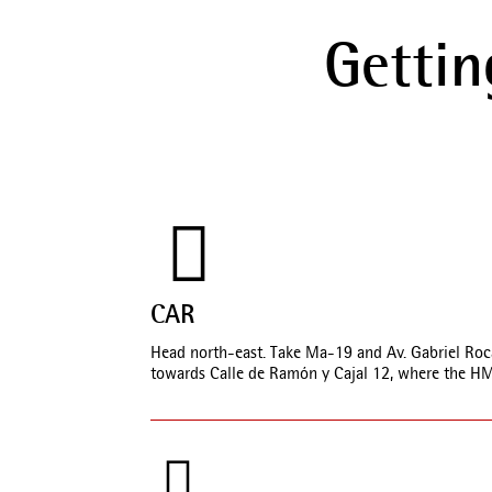
Gettin
CAR
Head north-east. Take Ma-19 and Av. Gabriel Roca 
towards Calle de Ramón y Cajal 12, where the HM 