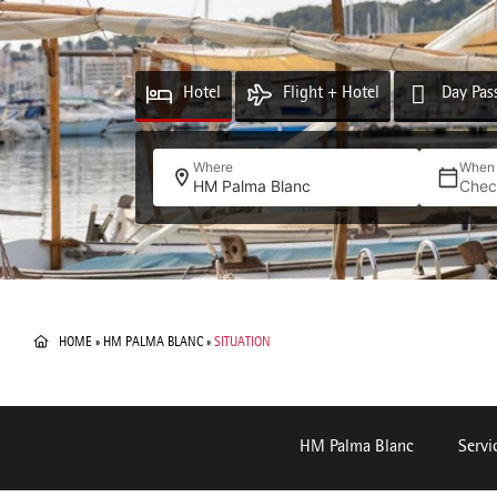
Hotel
Flight + Hotel
Day Pas
Where
When
HM Palma Blanc
Chec
HOME
»
HM PALMA BLANC
»
SITUATION
HM Palma Blanc
Servi