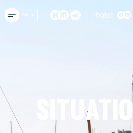
Menu
SITUATI