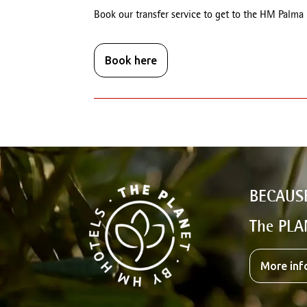
Book our transfer service to get to the HM Palma
Book here
BECAUS
The PLA
More inf