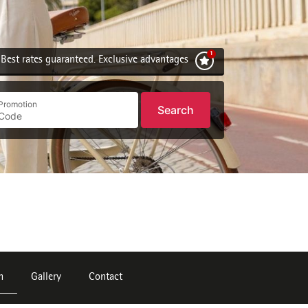
Best rates guaranteed. Exclusive advantages
Promotion
Search
n
Gallery
Contact