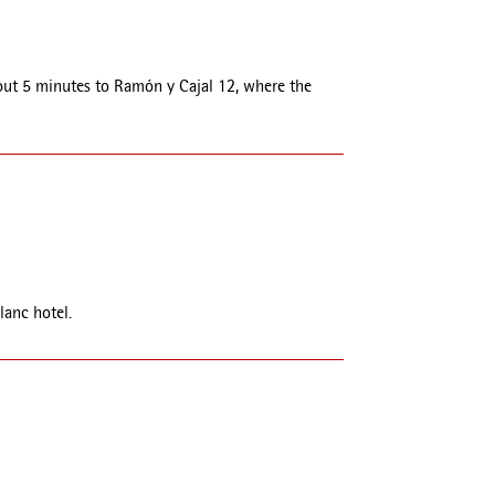
about 5 minutes to Ramón y Cajal 12, where the
lanc hotel.