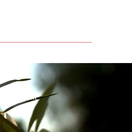
 environment