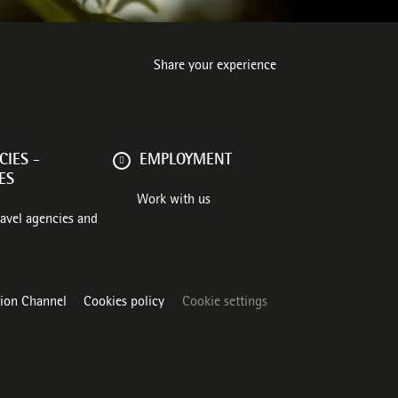
Share your experience
IES -
EMPLOYMENT
ES
Work with us
ravel agencies and
tion Channel
Cookies policy
Cookie settings