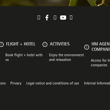
FLIGHT + HOTEL
ACTIVITIES
HM AGENC
COMPANI
Book flight + hotel with
Enjoy the environment
us
and relaxation
Access for t
companies
ions
Privacy
Legal notice and conditions of use
Internal Informa