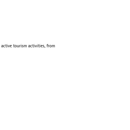
active tourism activities, from