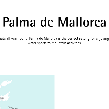
Palma de Mallorca
te all year round, Palma de Mallorca is the perfect setting for enjoying 
water sports to mountain activities.