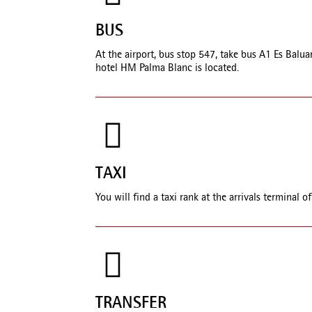
BUS
At the airport, bus stop 547, take bus A1 Es Balua
hotel HM Palma Blanc is located.
TAXI
You will find a taxi rank at the arrivals terminal o
TRANSFER