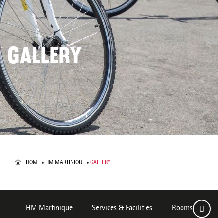
GALLERY
HOME
»
HM MARTINIQUE
»
GALLERY
HM Martinique
Services & Facilities
Rooms
De