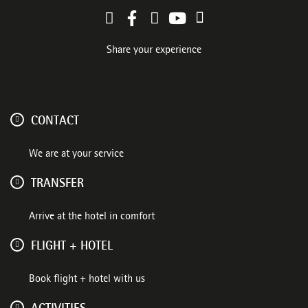
Share your experience
CONTACT
We are at your service
TRANSFER
Arrive at the hotel in comfort
FLIGHT + HOTEL
Book flight + hotel with us