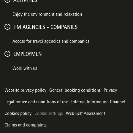
ACTIVITIES
Enjoy the environment and relaxation
HM AGENCIES - COMPANIES
Access for travel agencies and companies
EMPLOYMENT
Work with us
Website privacy policy
General booking conditions
Privacy
Legal notice and conditions of use
Internal Information Channel
Cookies policy
Cookie settings
Web Self Assessment
Claims and complaints