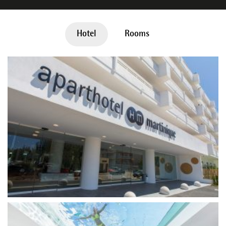
Hotel
Rooms