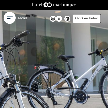
Menu
Check-in Online