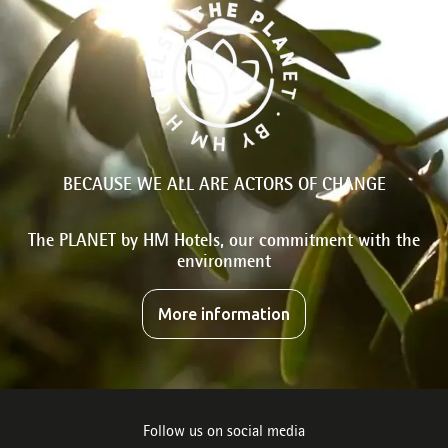
BECAUSE WE ALL ARE ACTORS OF CHANGE
The PLANET by HM Hotels, our commitment with the
environment
More information
Follow us on social media