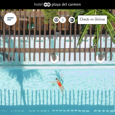
Menu
Check-in Online