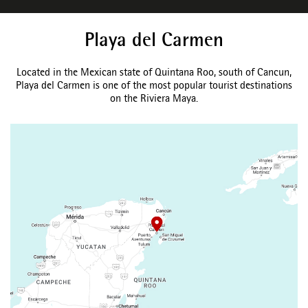
Playa del Carmen
Located in the Mexican state of Quintana Roo, south of Cancun,
Playa del Carmen is one of the most popular tourist destinations
on the Riviera Maya.