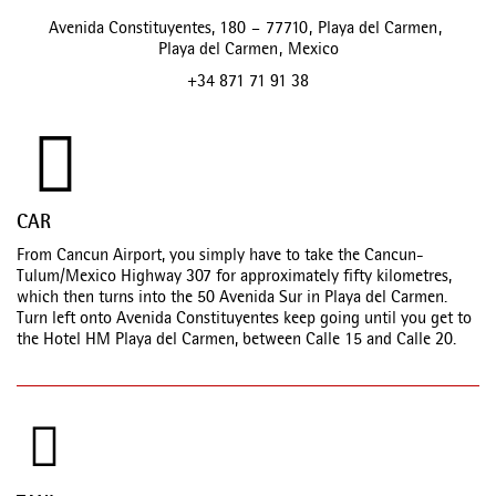
Avenida Constituyentes, 180
–
77710
,
Playa del Carmen
,
Playa del Carmen
,
Mexico
+34 871 71 91 38
CAR
From Cancun Airport, you simply have to take the Cancun-
Tulum/Mexico Highway 307 for approximately fifty kilometres,
which then turns into the 50 Avenida Sur in Playa del Carmen.
Turn left onto Avenida Constituyentes keep going until you get to
the Hotel HM Playa del Carmen, between Calle 15 and Calle 20.