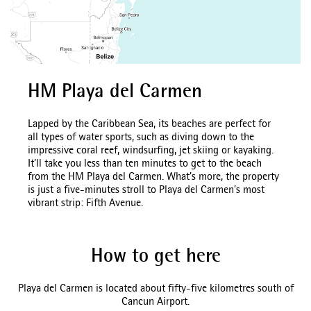
HM Playa del Carmen
Lapped by the Caribbean Sea, its beaches are perfect for
all types of water sports, such as diving down to the
impressive coral reef, windsurfing, jet skiing or kayaking.
It’ll take you less than ten minutes to get to the beach
from the HM Playa del Carmen. What’s more, the property
is just a five-minutes stroll to Playa del Carmen’s most
vibrant strip: Fifth Avenue.
How to get here
Playa del Carmen is located about fifty-five kilometres south of
Cancun Airport.