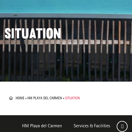
SITUATION
HOME
»
HM PLAYA DEL CARMEN
»
SITUATION
HM Playa del Carmen
Services & Facilities
Room