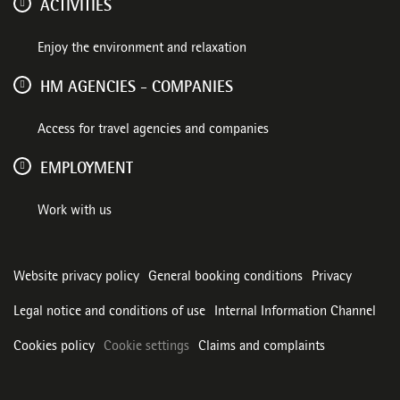
ACTIVITIES
Enjoy the environment and relaxation
HM AGENCIES - COMPANIES
Access for travel agencies and companies
EMPLOYMENT
Work with us
Website privacy policy
General booking conditions
Privacy
Legal notice and conditions of use
Internal Information Channel
Cookies policy
Cookie settings
Claims and complaints