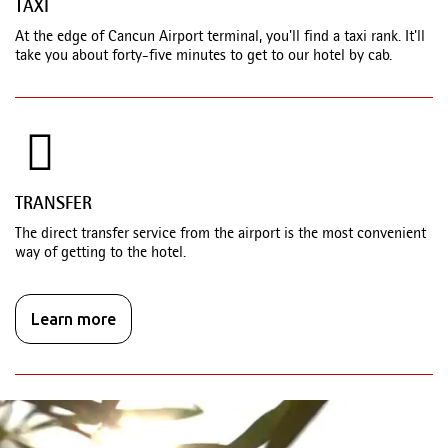
TAXI
At the edge of Cancun Airport terminal, you'll find a taxi rank. It'll
take you about forty-five minutes to get to our hotel by cab.
TRANSFER
The direct transfer service from the airport is the most convenient
way of getting to the hotel.
Learn more