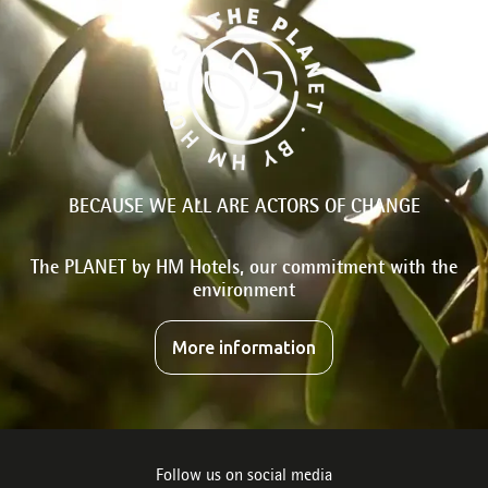
BECAUSE WE ALL ARE ACTORS OF CHANGE
The PLANET by HM Hotels, our commitment with the
environment
More information
Follow us on social media