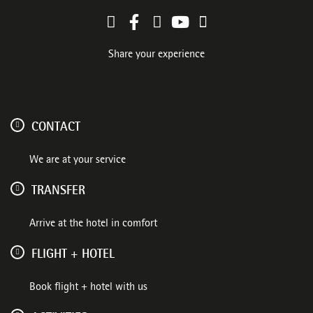
Share your experience
CONTACT
We are at your service
TRANSFER
Arrive at the hotel in comfort
FLIGHT + HOTEL
Book flight + hotel with us