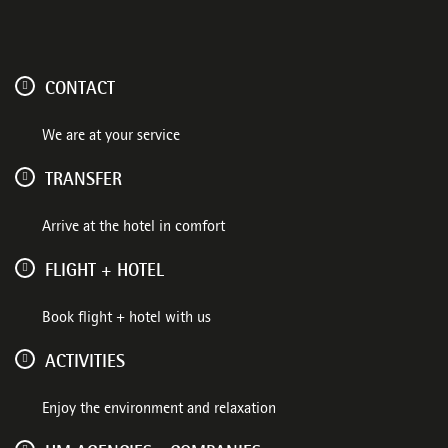
CONTACT
We are at your service
TRANSFER
Arrive at the hotel in comfort
FLIGHT + HOTEL
Book flight + hotel with us
ACTIVITIES
Enjoy the environment and relaxation