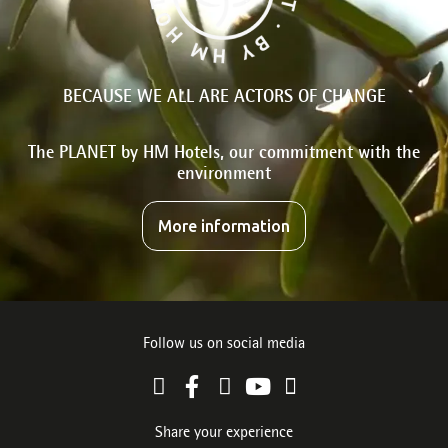
BECAUSE WE ALL ARE ACTORS OF CHANGE
The PLANET by HM Hotels, our commitment with the
environment
More information
Follow us on social media
Share your experience