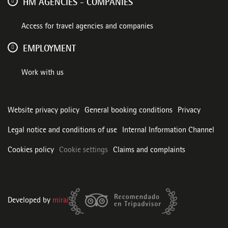
HM AGENCIES - COMPANIES
Access for travel agencies and companies
EMPLOYMENT
Work with us
Website privacy policy
General booking conditions
Privacy
Legal notice and conditions of use
Internal Information Channel
Cookies policy
Cookie settings
Claims and complaints
Developed by
mirai