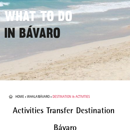
WHAT TO DO
IN BÁVARO
HOME
»
WHALA!BÁVARO
»
DESTINATION & ACTIVITIES
Activities
Transfer
Destination
Bávaro