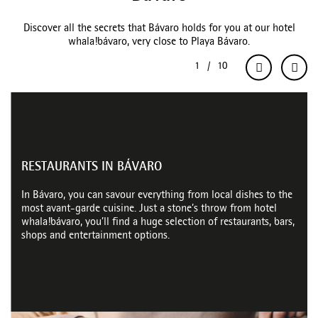
Discover all the secrets that Bávaro holds for you at our hotel
whala!bávaro, very close to Playa Bávaro.
RESTAURANTS IN BÁVARO
In Bávaro, you can savour everything from local dishes to the
most avant-garde cuisine. Just a stone’s throw from hotel
whala!bávaro, you’ll find a huge selection of restaurants, bars,
shops and entertainment options.