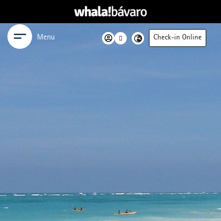
Menu
Check-in Online