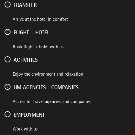
TRANSFER
Arrive at the hotel in comfort
FLIGHT + HOTEL
Book flight + hotel with us
ACTIVITIES
Enjoy the environment and relaxation
HM AGENCIES - COMPANIES
Access for travel agencies and companies
EMPLOYMENT
Work with us