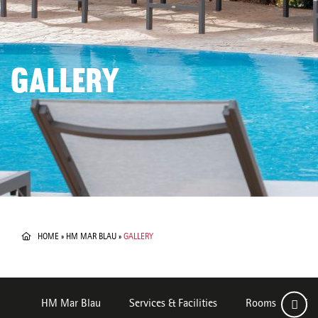
GALLERY
HOME
»
HM MAR BLAU
»
GALLERY
HM Mar Blau
Services & Facilities
Rooms
Des