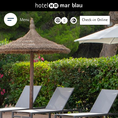
Menu
Check-in Online