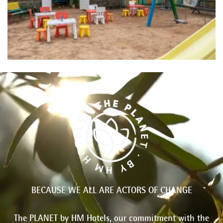
BECAUSE WE ALL ARE ACTORS OF CHANGE
The PLANET by HM Hotels, our commitment with the