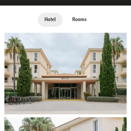
Hotel
Rooms