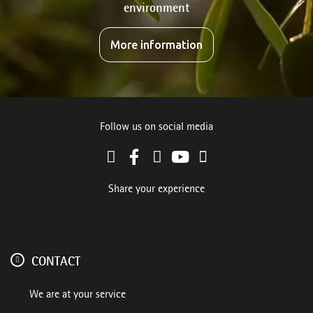
environment
More information
Follow us on social media
Share your experience
CONTACT
We are at your service