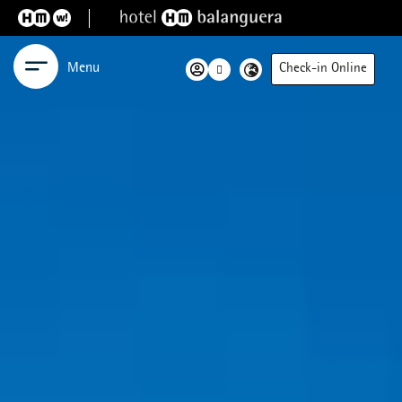
Menu
Check-in Online