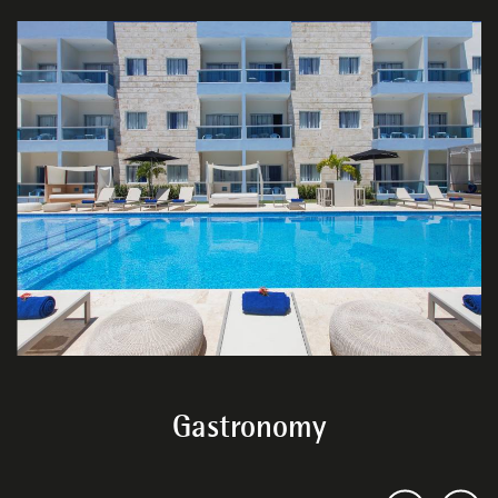
Gastronomy