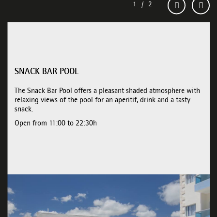
SNACK BAR POOL
The Snack Bar Pool offers a pleasant shaded atmosphere with
relaxing views of the pool for an aperitif, drink and a tasty
snack.
Open from 11:00 to 22:30h