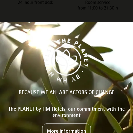
24-hour front desk
Room service
from 11:00 to 21:30 h
BECAUSE WE ALL ARE ACTORS OF CHANGE
The PLANET by HM Hotels, our commitment with the
environment
More information