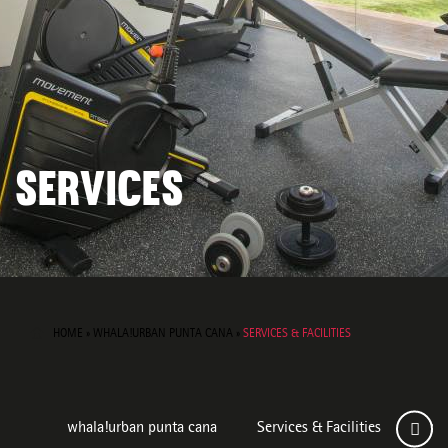
SERVICES
HOME
»
WHALA!URBAN PUNTA CANA
»
SERVICES & FACILITIES
whala!urban punta cana
Services & Facilities
Roo