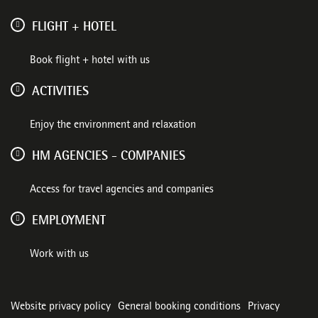
FLIGHT + HOTEL
Book flight + hotel with us
ACTIVITIES
Enjoy the environment and relaxation
HM AGENCIES - COMPANIES
Access for travel agencies and companies
EMPLOYMENT
Work with us
Website privacy policy
General booking conditions
Privacy