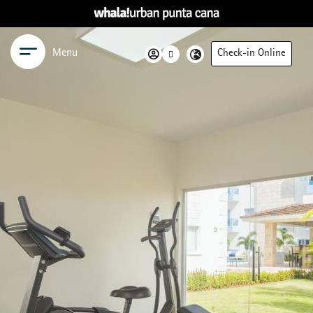
Menu
Check-in Online