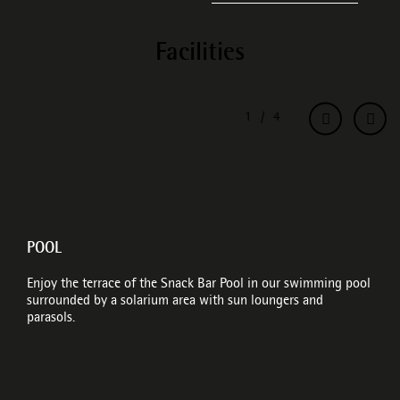
Facilities
POOL
Enjoy the terrace of the Snack Bar Pool in our swimming pool
surrounded by a solarium area with sun loungers and
parasols.