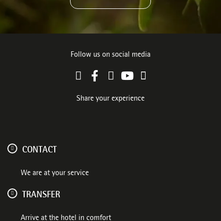
Follow us on social media
Share your experience
CONTACT
We are at your service
TRANSFER
Arrive at the hotel in comfort