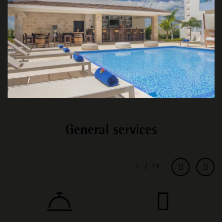
General services