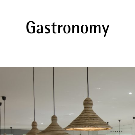
Gastronomy