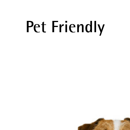
Pet Friendly