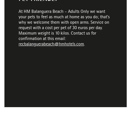
At HM Balanguera Beach – Adults Only we want
your pets to feel as much at home as you do; that’s
why we welcome them with open arms. Service on
request with a cost per pet of 30 euros per day.
Maximum weight is 10 kilos. Contact us for
confirmation at this email:
recbalanguerabeach@hmhotels.com
.