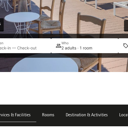
s
en
Who
eck-in — Check-out
2 adults · 1 room
rvices & Facilities
Rooms
Destination & Activities
Loca