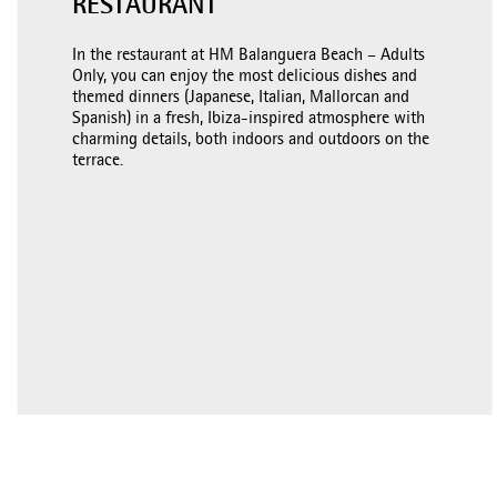
RESTAURANT
In the restaurant at HM Balanguera Beach – Adults
Only, you can enjoy the most delicious dishes and
themed dinners (Japanese, Italian, Mallorcan and
Spanish) in a fresh, Ibiza-inspired atmosphere with
charming details, both indoors and outdoors on the
terrace.