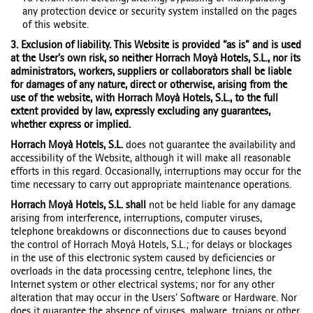
any protection device or security system installed on the pages
of this website.
3. Exclusion of liability. This Website is provided “as is” and is used
at the User’s own risk, so neither Horrach Moyà Hotels, S.L., nor its
administrators, workers, suppliers or collaborators shall be liable
for damages of any nature, direct or otherwise, arising from the
use of the website, with Horrach Moyà Hotels, S.L., to the full
extent provided by law, expressly excluding any guarantees,
whether express or implied.
Horrach Moyà Hotels, S.L.
does not guarantee the availability and
accessibility of the Website, although it will make all reasonable
efforts in this regard. Occasionally, interruptions may occur for the
time necessary to carry out appropriate maintenance operations.
Horrach Moyà Hotels, S.L. shall
not be held liable for any damage
arising from interference, interruptions, computer viruses,
telephone breakdowns or disconnections due to causes beyond
the control of Horrach Moyà Hotels, S.L.; for delays or blockages
in the use of this electronic system caused by deficiencies or
overloads in the data processing centre, telephone lines, the
Internet system or other electrical systems; nor for any other
alteration that may occur in the Users’ Software or Hardware. Nor
does it guarantee the absence of viruses, malware, trojans or other