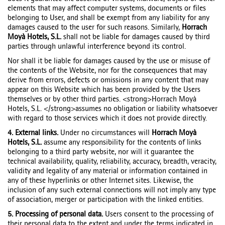
elements that may affect computer systems, documents or files
belonging to User, and shall be exempt from any liability for any
damages caused to the user for such reasons. Similarly,
Horrach
Moyà Hotels, S.L.
shall not be liable for damages caused by third
parties through unlawful interference beyond its control.
Nor shall it be liable for damages caused by the use or misuse of
the contents of the Website, nor for the consequences that may
derive from errors, defects or omissions in any content that may
appear on this Website which has been provided by the Users
themselves or by other third parties. <strong>Horrach Moyà
Hotels, S.L. </strong>assumes no obligation or liability whatsoever
with regard to those services which it does not provide directly.
4. External links.
Under no circumstances will
Horrach Moyà
Hotels, S.L.
assume any responsibility for the contents of links
belonging to a third party website, nor will it guarantee the
technical availability, quality, reliability, accuracy, breadth, veracity,
validity and legality of any material or information contained in
any of these hyperlinks or other Internet sites. Likewise, the
inclusion of any such external connections will not imply any type
of association, merger or participation with the linked entities.
5. Processing of personal data.
Users consent to the processing of
their personal data to the extent and under the terms indicated in