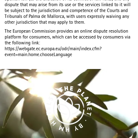
dispute that may arise from its use or the services linked to it will
be subject to the jurisdiction and competence of the Courts and
Tribunals of Palma de Mallorca, with users expressly waiving any
other jurisdiction that may apply to them.
The European Commission provides an online dispute resolution
platform for consumers, which can be accessed by consumers via
the following link:
https://webgate.ec.europa.eu/odr/main/index.cfm?
event=main.home.chooseLanguage