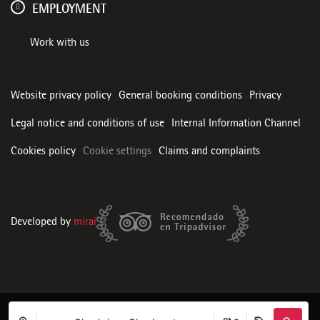
EMPLOYMENT
Work with us
Website privacy policy
General booking conditions
Privacy
Legal notice and conditions of use
Internal Information Channel
Cookies policy
Cookie settings
Claims and complaints
Developed by
mirai