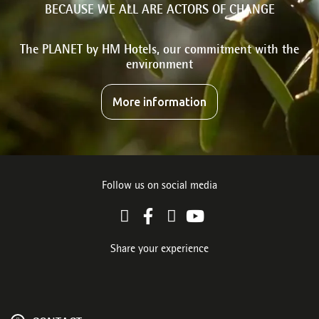
BECAUSE WE ALL ARE ACTORS OF CHANGE
The PLANET by HM Hotels, our commitment with the
environment
More information
Follow us on social media
Share your experience