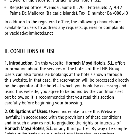
Owner of the Website: Horrach Moyà Hotels, S.L.
Registered office: Avenida Jaume III, 26 - Entresuelo 2, 7012 -
Palma De Mallorca (Balearic Islands). Tax ID number B57088510
In addition to the registered office, the following channels are
available to users to address any requests, queries or complaints:
privacidad@hmhotels.net
II. CONDITIONS OF USE
1. Introduction.
On this website,
Horrach Moyà Hotels, S.L.
offers
information about the services of the hotels of the THB Group.
Users can also formalise bookings at the hotels shown through
this website. In that case, the reservation will be processed directly
by the operator of the hotel at which you book. By accessing and
using this website, you agree to be bound by the conditions set
out below, so it is recommended that you read this section
carefully before beginning your browsing.
2. Obligations of Users.
Users undertake to use this Website
lawfully, in accordance with the provisions of these conditions,
and in such a way as not to prejudice the rights or interests of
Horrach Moyà Hotels, S.L.
or any third parties. By way of example