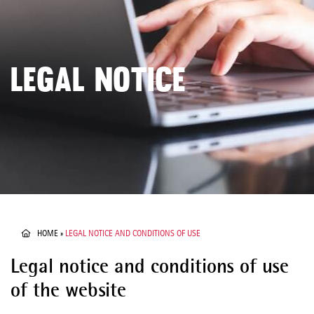
LEGAL NOTICE
HOME
»
LEGAL NOTICE AND CONDITIONS OF USE
Legal notice and conditions of use
of the website