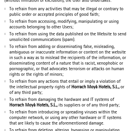
(without limitation or exclusion), the User also undertakes:
To refrain from any activities that may be illegal or contrary to
public order or accepted principles of good faith;
To refrain from accessing, modifying, manipulating or using
accounts belonging to other Users;
To refrain from using the data published on the Website to send
unsolicited communications (spam).
To refrain from adding or disseminating false, misleading,
ambiguous or inaccurate information or content on the website
in such a way as to mislead the recipients of the information, or
disseminating content of a nature that is racist, xenophobic or
pornographic, or that advocates terrorism or attacks on human
rights or the rights of minors;
To refrain from any actions that entail or imply a violation of
the intellectual property rights of
Horrach Moyà Hotels, S.L.,
or
of any third party;
To refrain from damaging the hardware and IT systems of
Horrach Moyà Hotels, S.L.,
its suppliers or of any third party;
To refrain from introducing or spreading viruses within the
computer network, or using any other hardware or IT systems
that are likely to cause the aforementioned damage.
To refrain from deleting, altering, bypassing or manipulating