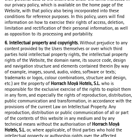
our privacy policy, which is available on the home page of the
Website, with that policy also being incorporated into these
conditions for reference purposes. In this policy, users will find
information on how to exercise their rights of access, deletion,
limitation and rectification of their personal information, as well
as opposition to its processing and portability.
6. Intellectual property and copyrights.
Without prejudice to any
content provided by the Users themselves or over which third
parties hold intellectual property rights, the intellectual property
rights of the Website, the domain name, its source code, design
and navigation structure and elements contained therein (by way
of example, images, sound, audio, video, software or texts;
trademarks or logos, colour combinations, structure and design,
etc.) are the property of
Horrach Moyà Hotels, S.L.
who is
responsible for the exclusive exercise of the rights to exploit them
in any form, and especially the rights of reproduction, distribution,
public communication and transformation, in accordance with the
provisions of the current Law on Intellectual Property. Any
reproduction, distribution or public communication of all or part
of the contents of this website in any medium and by any
technical means without the authorisation of
Horrach Moyà
Hotels, S.L.
or, where applicable, of third parties who hold the
intellectual property or authorship rights over the affected