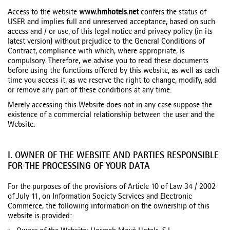
Access to the website
www.hmhotels.net
confers the status of
USER and implies full and unreserved acceptance, based on such
access and / or use, of this legal notice and privacy policy (in its
latest version) without prejudice to the General Conditions of
Contract, compliance with which, where appropriate, is
compulsory. Therefore, we advise you to read these documents
before using the functions offered by this website, as well as each
time you access it, as we reserve the right to change, modify, add
or remove any part of these conditions at any time.
Merely accessing this Website does not in any case suppose the
existence of a commercial relationship between the user and the
Website.
I. OWNER OF THE WEBSITE AND PARTIES RESPONSIBLE
FOR THE PROCESSING OF YOUR DATA
For the purposes of the provisions of Article 10 of Law 34 / 2002
of July 11, on Information Society Services and Electronic
Commerce, the following information on the ownership of this
website is provided: