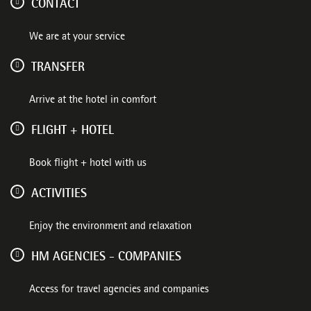
CONTACT
We are at your service
TRANSFER
Arrive at the hotel in comfort
FLIGHT + HOTEL
Book flight + hotel with us
ACTIVITIES
Enjoy the environment and relaxation
HM AGENCIES - COMPANIES
Access for travel agencies and companies