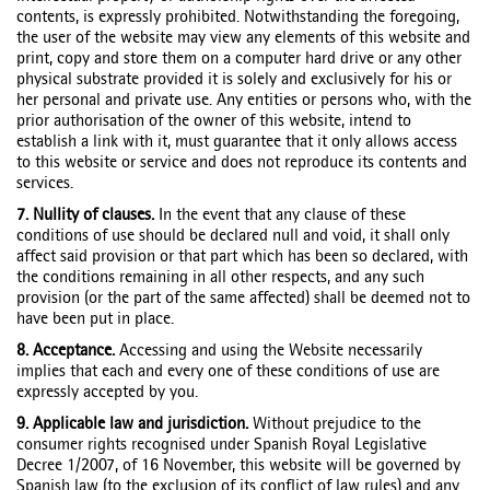
contents, is expressly prohibited. Notwithstanding the foregoing,
the user of the website may view any elements of this website and
print, copy and store them on a computer hard drive or any other
physical substrate provided it is solely and exclusively for his or
her personal and private use. Any entities or persons who, with the
prior authorisation of the owner of this website, intend to
establish a link with it, must guarantee that it only allows access
to this website or service and does not reproduce its contents and
services.
7. Nullity of clauses.
In the event that any clause of these
conditions of use should be declared null and void, it shall only
affect said provision or that part which has been so declared, with
the conditions remaining in all other respects, and any such
provision (or the part of the same affected) shall be deemed not to
have been put in place.
8. Acceptance.
Accessing and using the Website necessarily
implies that each and every one of these conditions of use are
expressly accepted by you.
9. Applicable law and jurisdiction.
Without prejudice to the
consumer rights recognised under Spanish Royal Legislative
Decree 1/2007, of 16 November, this website will be governed by
Spanish law (to the exclusion of its conflict of law rules) and any