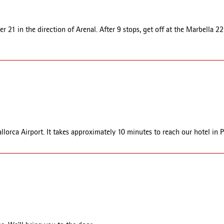
 21 in the direction of Arenal. After 9 stops, get off at the Marbella 22 
allorca Airport. It takes approximately 10 minutes to reach our hotel in 