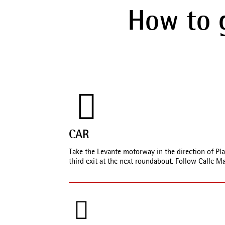
How to 
CAR
Take the Levante motorway in the direction of Pla
third exit at the next roundabout. Follow Calle M