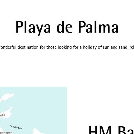
Playa de Palma
onderful destination for those looking for a holiday of sun and sand, rel