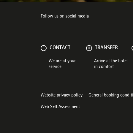
Follow us on social media
CONTACT
TRANSFER
We are at your
Arrive at the hotel
service
in comfort
Website privacy policy
General booking condit
Web Self Assessment