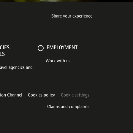
Share your experience
IES -
EMPLOYMENT
ES
Work with us
ravel agencies and
tion Channel
Cookies policy
Cookie settings
Claims and complaints