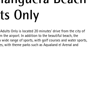
languera Beach
ts Only
ults Only is located 20 minutes’ drive from the city of
 the airport. In addition to the beautiful beach, the
a wide range of sports, with golf courses and water sports,
ties, with theme parks such as Aqualand el Arenal and