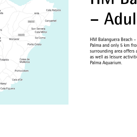
HM Ba
– Adul
HM Balanguera Beach – Ad
Palma and only 5 km from
surrounding area offers 
as well as leisure activi
Palma Aquarium.