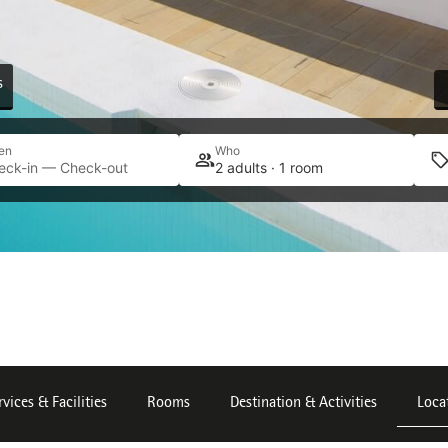
s
en
Who
eck-in — Check-out
2 adults · 1 room
rvices & Facilities
Rooms
Destination & Activities
Loca