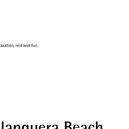
axation, rest and fun.