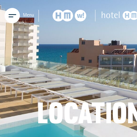
Menu
LOCATIO