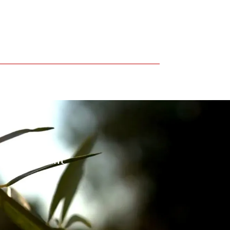
 environment