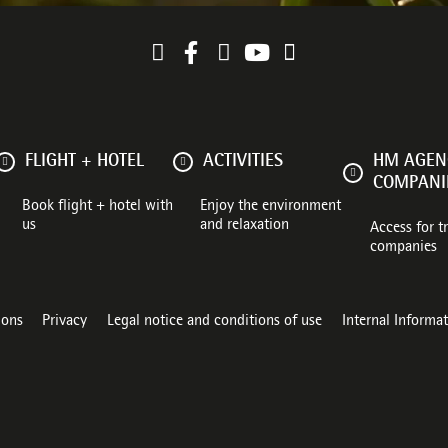
FLIGHT + HOTEL
ACTIVITIES
HM AGENC
COMPANI
Book flight + hotel with
Enjoy the environment
us
and relaxation
Access for t
companies
ions
Privacy
Legal notice and conditions of use
Internal Informa