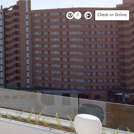
Check-in Online