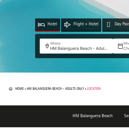
Hotel
Flight + Hotel
Day Pas
Where
Wh
HM Balanguera Beach - Adults Only
Ch
HOME
»
HM BALANGUERA BEACH – ADULTS ONLY
»
LOCATION
HM Balanguera Beach
Se