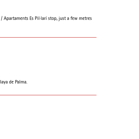
/ Apartaments Es Pil·larí stop, just a few metres
Playa de Palma.