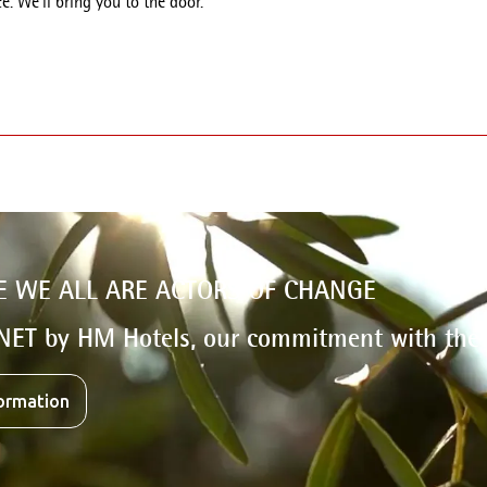
e. We'll bring you to the door.
E WE ALL ARE ACTORS OF CHANGE
NET by HM Hotels, our commitment with the
ormation