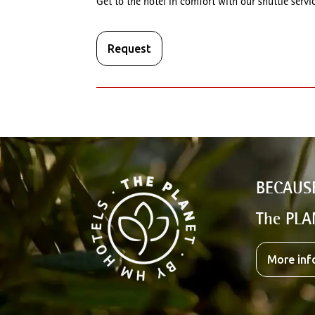
Get to the hotel in comfort with our shuttle servic
Request
BECAUS
The PLA
More inf