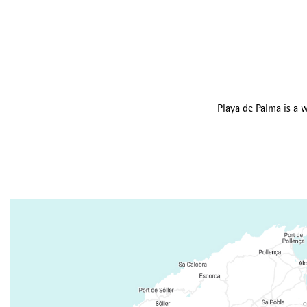
Playa de Palma is a w