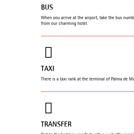
BUS
When you arrive at the airport, take the bus number
from our charming hotel.
TAXI
There is a taxi rank at the terminal of Palma de M
TRANSFER