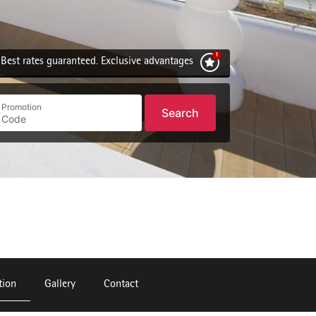
Best rates guaranteed. Exclusive advantages
Promotion
Search
tion
Gallery
Contact