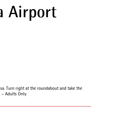
 Airport
sa. Turn right at the roundabout and take the
 – Adults Only.