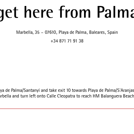
get here from Palma
Marbella, 35
–
07610
,
Playa de Palma
,
Baleares
,
Spain
+34 871 71 91 38
ya de Palma/Santanyí and take exit 10 towards Playa de Palma/S'Aranjas
arbella and turn left onto Calle Cleopatra to reach HM Balanguera Beach