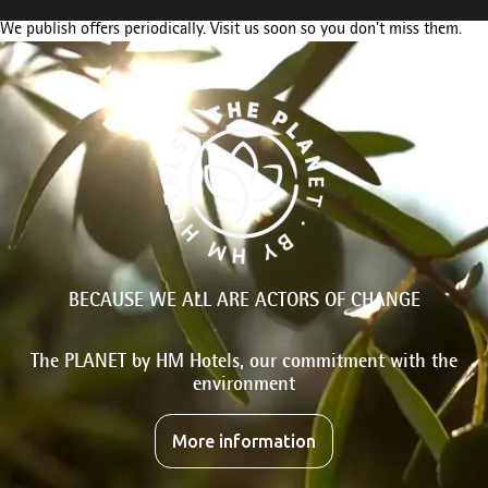
We publish offers periodically. Visit us soon so you don't miss them.
BECAUSE WE ALL ARE ACTORS OF CHANGE
The PLANET by HM Hotels, our commitment with the
environment
More information