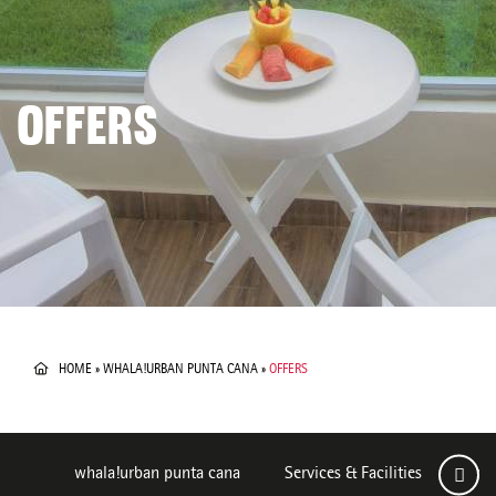
OFFERS
HOME
»
WHALA!URBAN PUNTA CANA
»
OFFERS
whala!urban punta cana
Services & Facilities
Roo