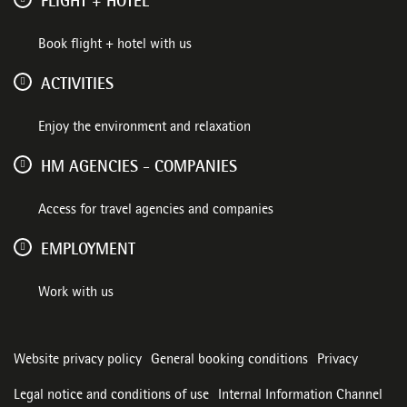
FLIGHT + HOTEL
Book flight + hotel with us
ACTIVITIES
Enjoy the environment and relaxation
HM AGENCIES - COMPANIES
Access for travel agencies and companies
EMPLOYMENT
Work with us
Website privacy policy
General booking conditions
Privacy
Legal notice and conditions of use
Internal Information Channel