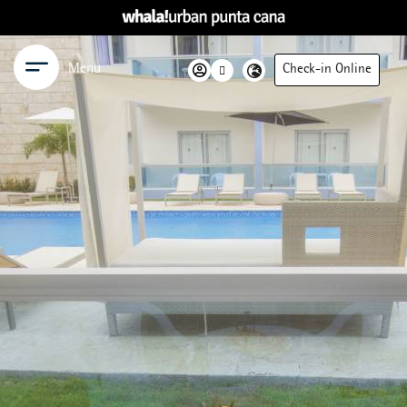
Menu
Check-in Online