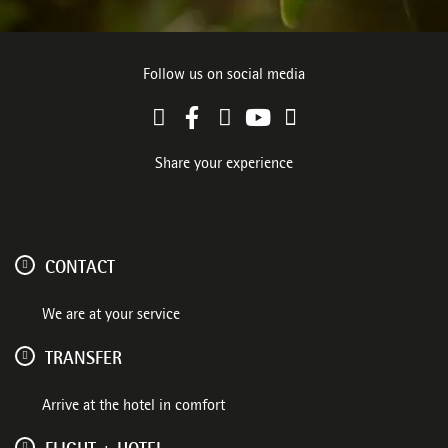
Follow us on social media
Share your experience
CONTACT
We are at your service
TRANSFER
Arrive at the hotel in comfort