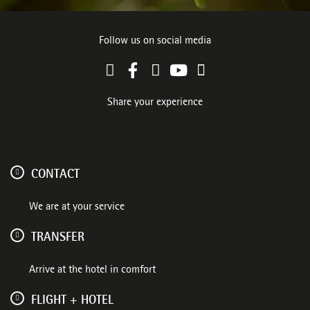
Follow us on social media
Share your experience
CONTACT
We are at your service
TRANSFER
Arrive at the hotel in comfort
FLIGHT + HOTEL