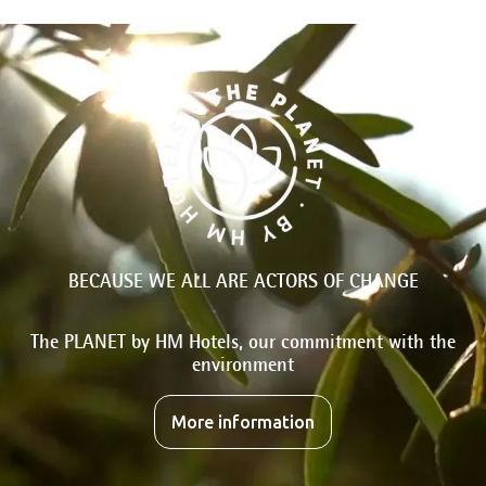
BECAUSE WE ALL ARE ACTORS OF CHANGE
The PLANET by HM Hotels, our commitment with the
environment
More information