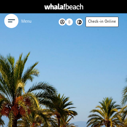
Menu
Check-in Online