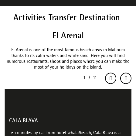
Activities
Transfer
Destination
El Arenal
El Arenal is one of the most famous beach areas in Mallorca
thanks to its calm waters and white sand. Here you will find
numerous restaurants, shops and places where you can make the
most of your holidays on the island.
CALA BLAVA
Ten minutes by car from hotel whala!beach, Cala Blava is a