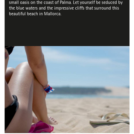
small oasis on the coast of Palma. Let yourself be seduced by
the blue waters and the impressive cliffs that surround this
beautiful beach in Mallorca.