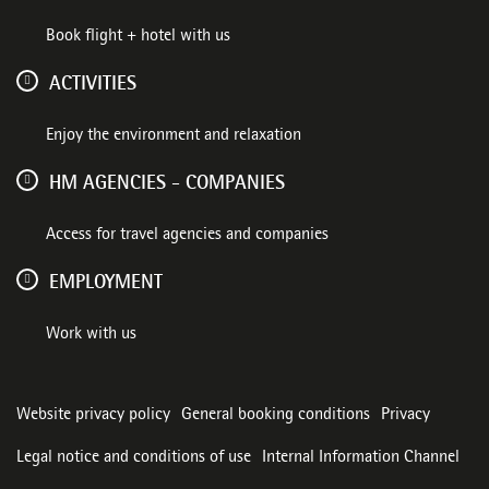
Book flight + hotel with us
ACTIVITIES
Enjoy the environment and relaxation
HM AGENCIES - COMPANIES
Access for travel agencies and companies
EMPLOYMENT
Work with us
Website privacy policy
General booking conditions
Privacy
Legal notice and conditions of use
Internal Information Channel