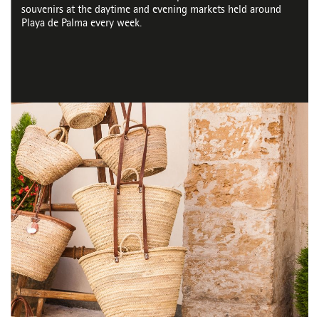
souvenirs at the daytime and evening markets held around
Playa de Palma every week.