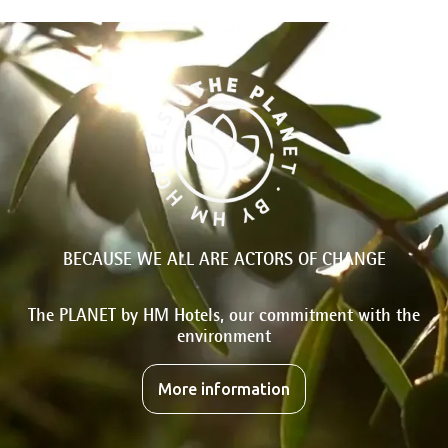
BECAUSE WE ALL ARE ACTORS OF CHANGE
The PLANET by HM Hotels, our commitment with the
environment
More information