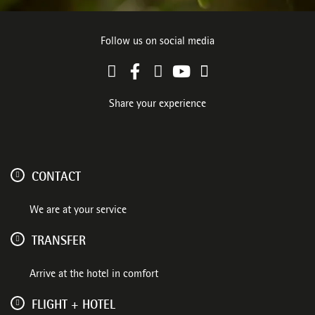
Follow us on social media
Share your experience
CONTACT
We are at your service
TRANSFER
Arrive at the hotel in comfort
FLIGHT + HOTEL