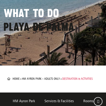
WHAT TO DO
PLAYA DE PALMA
HOME
»
HM AYRON PARK – ADULTS ONLY
»
DESTINATION & ACTIVITIES
HM Ayron Park
Services & Facilities
Rooms
De