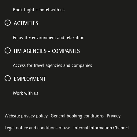
Book flight + hotel with us
ACTIVITIES
Enjoy the environment and relaxation
HM AGENCIES - COMPANIES
Access for travel agencies and companies
EMPLOYMENT
Work with us
Website privacy policy
General booking conditions
Privacy
Legal notice and conditions of use
Internal Information Channel