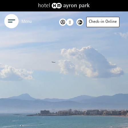
Menu
Check-in Online