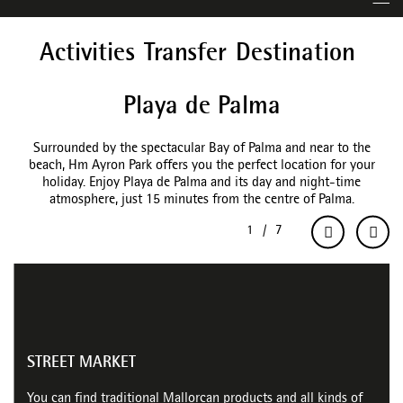
Activities
Transfer
Destination
Playa de Palma
Surrounded by the spectacular Bay of Palma and near to the
beach, Hm Ayron Park offers you the perfect location for your
holiday. Enjoy Playa de Palma and its day and night-time
atmosphere, just 15 minutes from the centre of Palma.
STREET MARKET
You can find traditional Mallorcan products and all kinds of