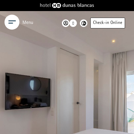
Menu
Check-in Online