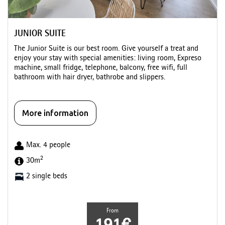
JUNIOR SUITE
The Junior Suite is our best room. Give yourself a treat and
enjoy your stay with special amenities: living room, Expreso
machine, small fridge, telephone, balcony, free wifi, full
bathroom with hair dryer, bathrobe and slippers.
More information
Max. 4 people
2
30m
2 single beds
From