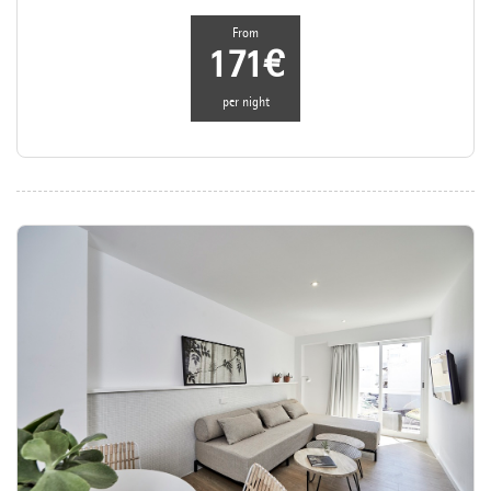
From
171€
per night