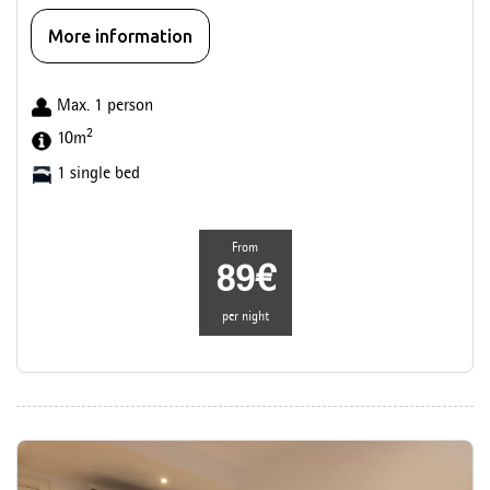
More information
Max. 1 person
2
10m
1 single bed
From
89€
per night