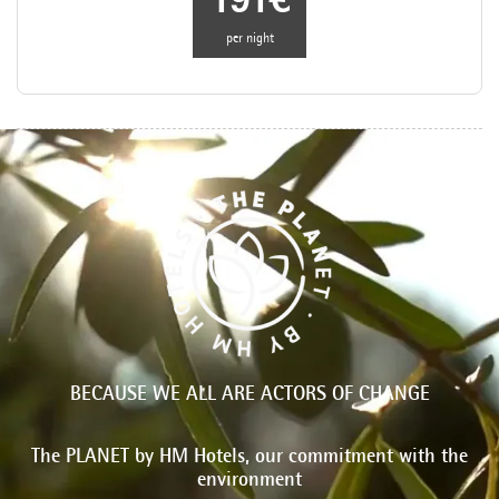
191€
per night
BECAUSE WE ALL ARE ACTORS OF CHANGE
The PLANET by HM Hotels, our commitment with the
environment