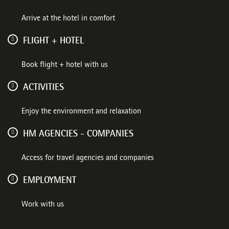
Arrive at the hotel in comfort
FLIGHT + HOTEL
Book flight + hotel with us
ACTIVITIES
Enjoy the environment and relaxation
HM AGENCIES - COMPANIES
Access for travel agencies and companies
EMPLOYMENT
Work with us