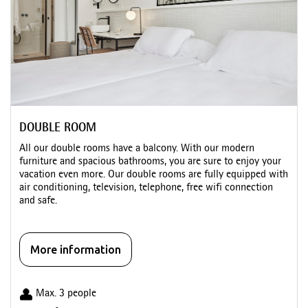
DOUBLE ROOM
All our double rooms have a balcony. With our modern
furniture and spacious bathrooms, you are sure to enjoy your
vacation even more. Our double rooms are fully equipped with
air conditioning, television, telephone, free wifi connection
and safe.
More information
Max. 3 people