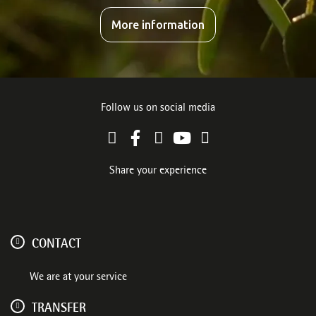
More information
Follow us on social media
Share your experience
CONTACT
We are at your service
TRANSFER