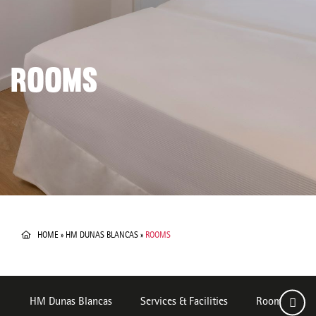
ROOMS
HOME
»
HM DUNAS BLANCAS
»
ROOMS
HM Dunas Blancas
Services & Facilities
Rooms