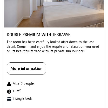
DOUBLE PREMIUM WITH TERRASSE
The room has been carefully looked after down to the last
detail. Come in and enjoy the respite and relaxation you need
on its beautiful terrace with its private sun lounger
More information
Max. 2 people
2
16m
2 single beds