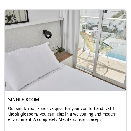
SINGLE ROOM
Our single rooms are designed for your comfort and rest. In
the single rooms you can relax in a welcoming and modern
environment. A completely Mediterranean concept.