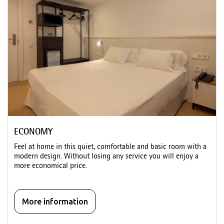
ECONOMY
Feel at home in this quiet, comfortable and basic room with a
modern design. Without losing any service you will enjoy a
more economical price.
More information