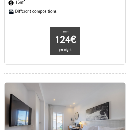
2
16m
Different compositions
From
124€
per night