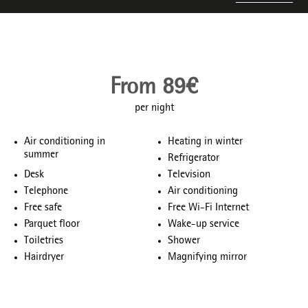
From 89€
per night
Air conditioning in
Heating in winter
summer
Refrigerator
Desk
Television
Telephone
Air conditioning
Free safe
Free Wi-Fi Internet
Parquet floor
Wake-up service
Toiletries
Shower
Hairdryer
Magnifying mirror