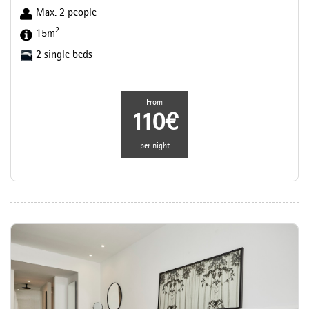
Max. 2 people
2
15m
2 single beds
From
110€
per night