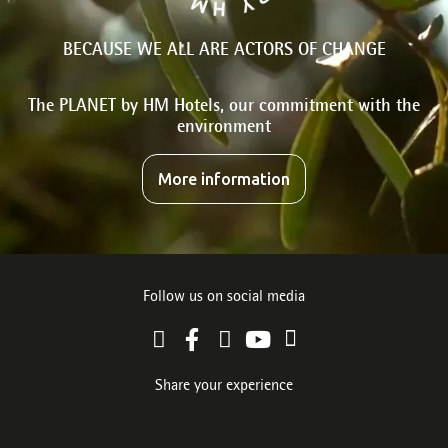
BECAUSE WE ALL ARE ACTORS OF CHANGE
The PLANET by HM Hotels, our commitment with the
environment
More information
Follow us on social media
Share your experience