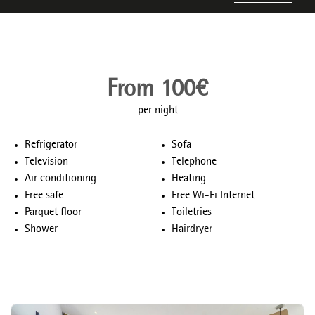
From 100€
per night
Refrigerator
Sofa
Television
Telephone
Air conditioning
Heating
Free safe
Free Wi-Fi Internet
Parquet floor
Toiletries
Shower
Hairdryer