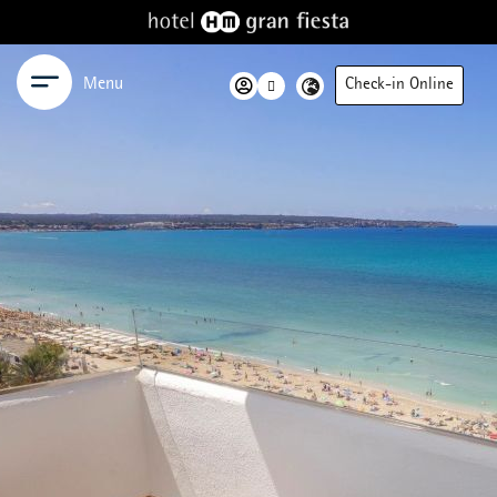
Menu
Check-in Online