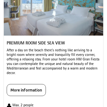
PREMIUM ROOM SIDE SEA VIEW
After a day on the beach there's nothing like arriving to a
bright room where serenity and tranquility fill every corner,
offering a relaxing stay. From your hotel room HM Gran Fiesta
you can contemplate the unique and natural beauty of the
Mediterranean and feel accompanied by a warm and modern
decor.
More information
Max. 2 people