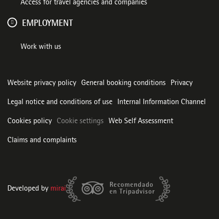
Access for travel agencies and companies
EMPLOYMENT
Work with us
Website privacy policy
General booking conditions
Privacy
Legal notice and conditions of use
Internal Information Channel
Cookies policy
Cookie settings
Web Self Assessment
Claims and complaints
Developed by
mirai