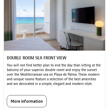
DOUBLE ROOM SEA FRONT VIEW
You will not find better plan to end the day than sitting at the
balcony of your superior double room and enjoy the sunset
over the Mediterranean sea on Playa de Palma. These modern
and unique rooms feature a selection of the best amenities
and are decorated in a simple, elegant and modern style.
More information