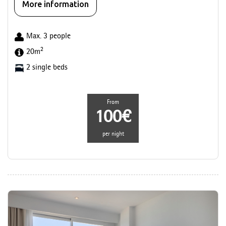
More information
Max. 3 people
2
20m
2 single beds
From
100€
per night