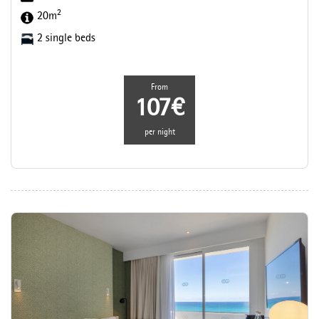
2
20m
2 single beds
From
107€
per night