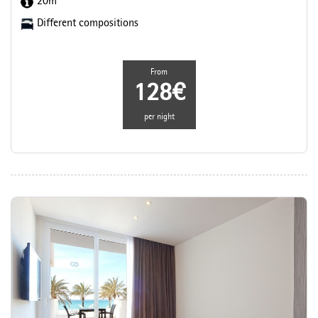
20m
Different compositions
From
128€
per night