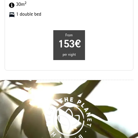
2
30m
1 double bed
From
153€
per night