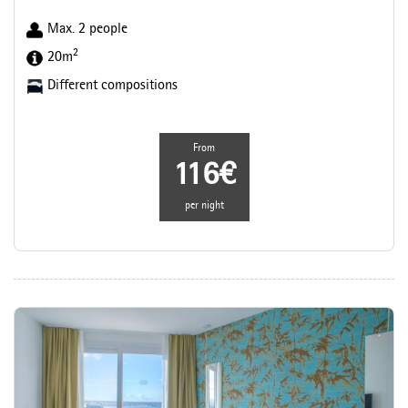
Max. 2 people
2
20m
Different compositions
From
116€
per night