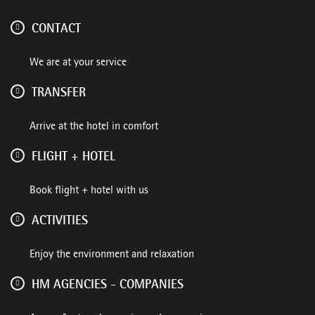
CONTACT
We are at your service
TRANSFER
Arrive at the hotel in comfort
FLIGHT + HOTEL
Book flight + hotel with us
ACTIVITIES
Enjoy the environment and relaxation
HM AGENCIES - COMPANIES