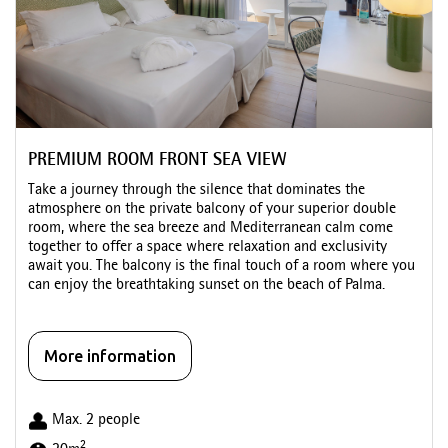
PREMIUM ROOM FRONT SEA VIEW
Take a journey through the silence that dominates the
atmosphere on the private balcony of your superior double
room, where the sea breeze and Mediterranean calm come
together to offer a space where relaxation and exclusivity
await you. The balcony is the final touch of a room where you
can enjoy the breathtaking sunset on the beach of Palma.
More information
Max. 2 people
2