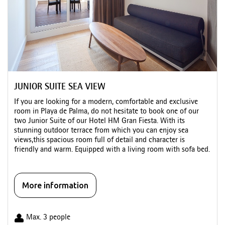
JUNIOR SUITE SEA VIEW
If you are looking for a modern, comfortable and exclusive
room in Playa de Palma, do not hesitate to book one of our
two Junior Suite of our Hotel HM Gran Fiesta. With its
stunning outdoor terrace from which you can enjoy sea
views,this spacious room full of detail and character is
friendly and warm. Equipped with a living room with sofa bed.
More information
Max. 3 people