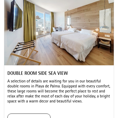
DOUBLE ROOM SIDE SEA VIEW
A selection of details are waiting for you in our beautiful
double rooms in Playa de Palma. Equipped with every comfort,
these large rooms will become the perfect place to rest and
relax after make the most of each day of your holiday, a bright
space with a warm decor and beautiful views.