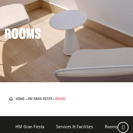
ROOMS
HOME
»
HM GRAN FIESTA
»
ROOMS
HM Gran Fiesta
Services & Facilities
Rooms
D