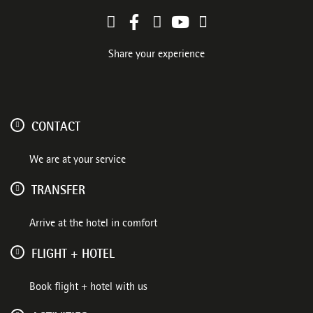
Share your experience
CONTACT
We are at your service
TRANSFER
Arrive at the hotel in comfort
FLIGHT + HOTEL
Book flight + hotel with us