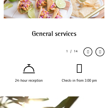
General services
24-hour reception
Check-in from 3.00 pm