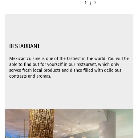
RESTAURANT
Mexican cuisine is one of the tastiest in the world. You will be
able to find out for yourself in our restaurant, which only
serves fresh local products and dishes filled with delicious
contrasts and aromas.