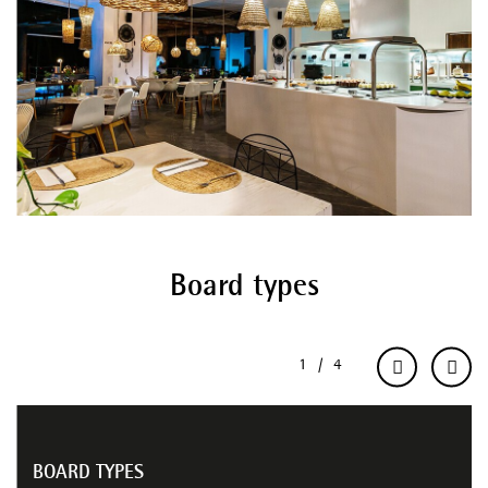
Board types
BOARD TYPES