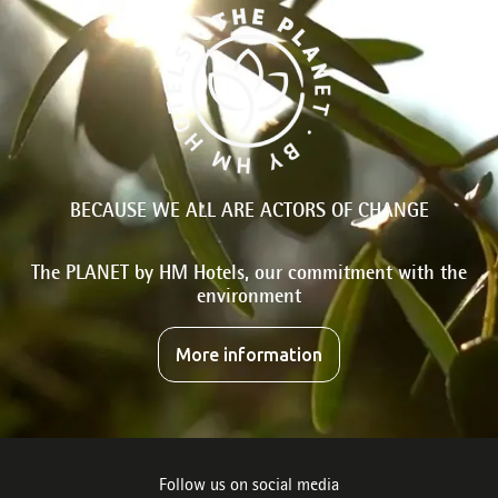
BECAUSE WE ALL ARE ACTORS OF CHANGE
The PLANET by HM Hotels, our commitment with the
environment
More information
Follow us on social media