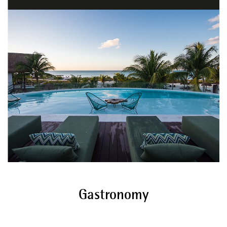
Gastronomy