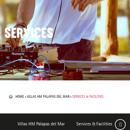
SERVICES
HOME
»
VILLAS HM PALAPAS DEL MAR
»
SERVICES & FACILITIES
Villas HM Palapas del Mar
Services & Facilities
Ro