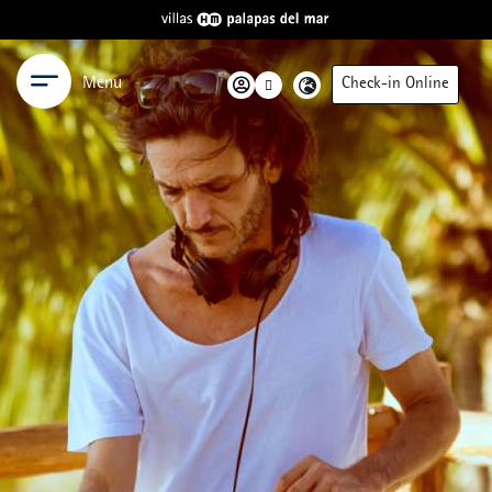
Menu
Check-in Online