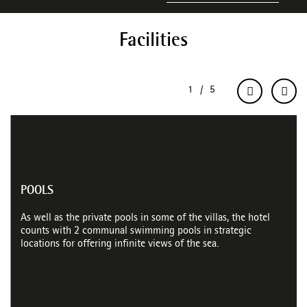
Facilities
POOLS
As well as the private pools in some of the villas, the hotel
counts with 2 communal swimming pools in strategic
locations for offering infinite views of the sea.