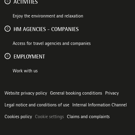
ACTIVITIES
Enjoy the environment and relaxation
HM AGENCIES - COMPANIES
Access for travel agencies and companies
EMPLOYMENT
Work with us
Website privacy policy
General booking conditions
Privacy
Legal notice and conditions of use
Internal Information Channel
Cookies policy
Cookie settings
Claims and complaints