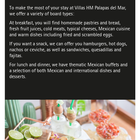
To make the most of your stay at Villas HM Palapas del Mar,
we offer a variety of board types:
At breakfast, you will find homemade pastries and bread,
fresh fruit juices, cold meats, typical cheeses, Mexican cuisine
and warm dishes including fried and scrambled eggs.
If you want a snack, we can offer you hamburgers, hot dogs,
nachos or ceviche, as well as sandwiches, quesadillas and
fajitas.
For lunch and dinner, we have thematic Mexican buffets and
a selection of both Mexican and international dishes and
desserts.