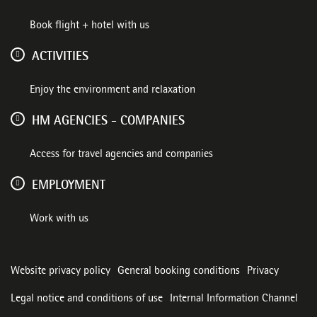
Book flight + hotel with us
ACTIVITIES
Enjoy the environment and relaxation
HM AGENCIES - COMPANIES
Access for travel agencies and companies
EMPLOYMENT
Work with us
Website privacy policy
General booking conditions
Privacy
Legal notice and conditions of use
Internal Information Channel