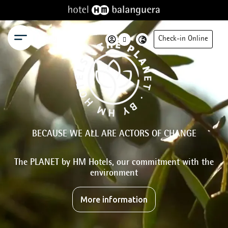
Menu
Check-in Online
BECAUSE WE ALL ARE ACTORS OF CHANGE
The PLANET by HM Hotels, our commitment with the
environment
More information