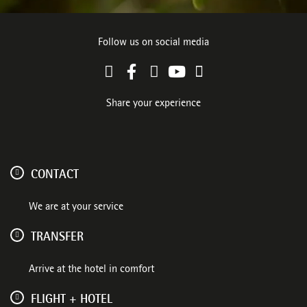
Follow us on social media
Share your experience
CONTACT
We are at your service
TRANSFER
Arrive at the hotel in comfort
FLIGHT + HOTEL