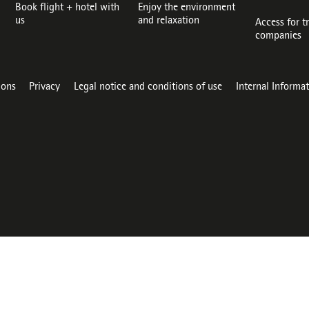
Book flight + hotel with
Enjoy the environment
us
and relaxation
Access for t
companies
ions
Privacy
Legal notice and conditions of use
Internal Informa