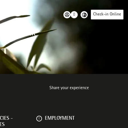
Check-in Online
 environment
Share your experience
IES -
EMPLOYMENT
ES