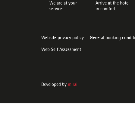
We are at your
Arrive at the hotel
service
in comfort
Website privacy policy
General booking condit
Web Self Assessment
Developed by
mirai