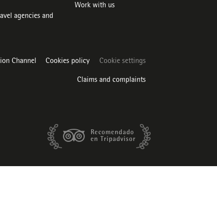
Work with us
ravel agencies and
tion Channel
Cookies policy
Cookie settings
Claims and complaints