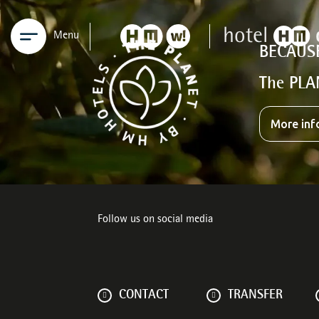
Menu
BECAUS
The PLA
More inf
Follow us on social media
CONTACT
TRANSFER