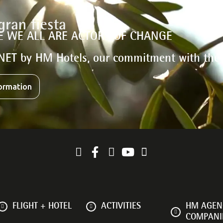
E WE ALL ARE ACTORS OF CHANGE
NET by HM Hotels, our commitment with the
ormation
FLIGHT + HOTEL
ACTIVITIES
HM AGENC
COMPANI