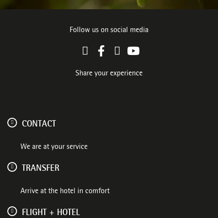
Follow us on social media
Share your experience
CONTACT
We are at your service
TRANSFER
Arrive at the hotel in comfort
FLIGHT + HOTEL