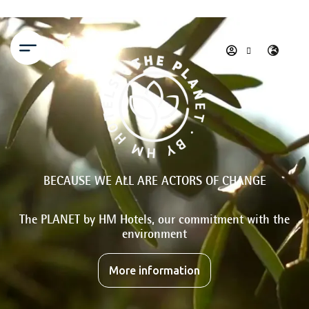
Menu
BECAUSE WE ALL ARE ACTORS OF CHANGE
The PLANET by HM Hotels, our commitment with the
environment
More information