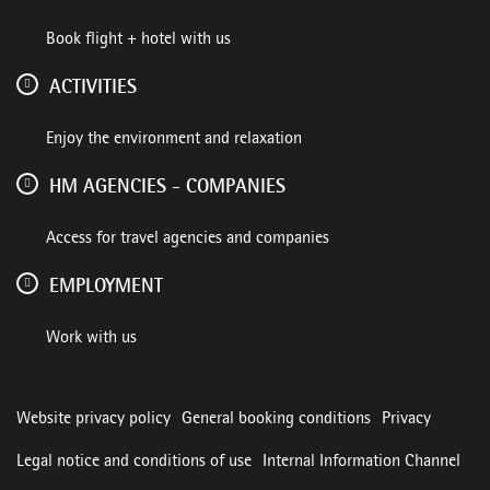
Book flight + hotel with us
ACTIVITIES
Enjoy the environment and relaxation
HM AGENCIES - COMPANIES
Access for travel agencies and companies
EMPLOYMENT
Work with us
Website privacy policy
General booking conditions
Privacy
Legal notice and conditions of use
Internal Information Channel