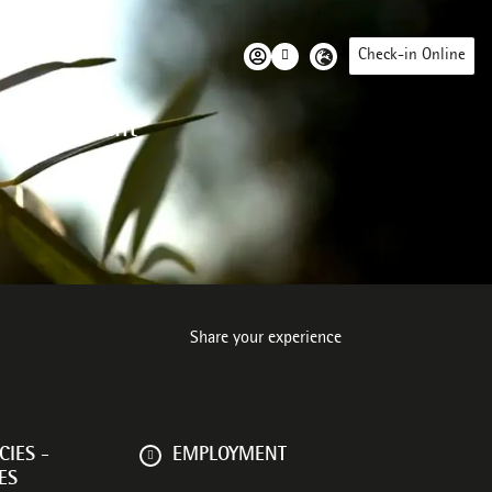
Check-in Online
 environment
Share your experience
IES -
EMPLOYMENT
ES