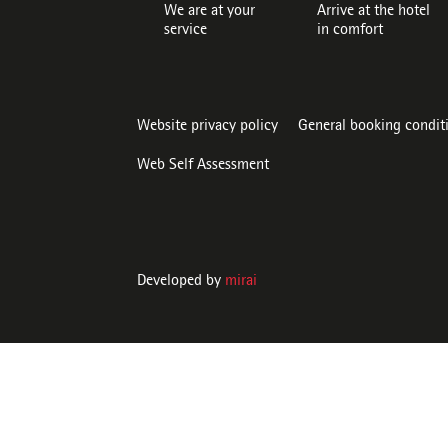
We are at your
Arrive at the hotel
service
in comfort
Website privacy policy
General booking condit
Web Self Assessment
Developed by
mirai