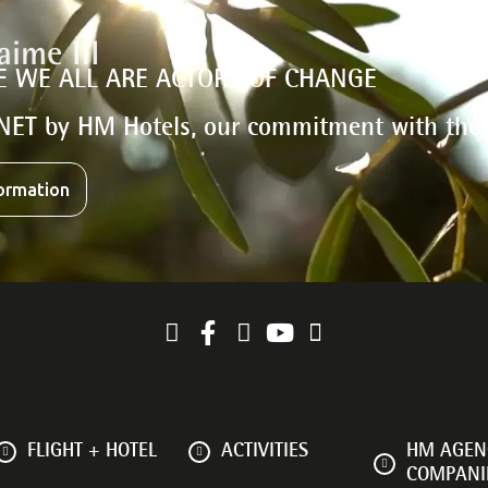
E WE ALL ARE ACTORS OF CHANGE
NET by HM Hotels, our commitment with the
ormation
FLIGHT + HOTEL
ACTIVITIES
HM AGENC
COMPANI