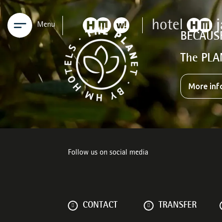
Menu
BECAUS
The PLA
More inf
Follow us on social media
CONTACT
TRANSFER