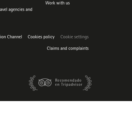
Work with us
ravel agencies and
tion Channel
Cookies policy
Cookie settings
Claims and complaints