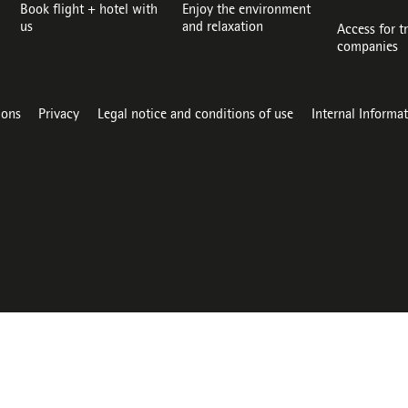
Book flight + hotel with
Enjoy the environment
us
and relaxation
Access for t
companies
ions
Privacy
Legal notice and conditions of use
Internal Informa