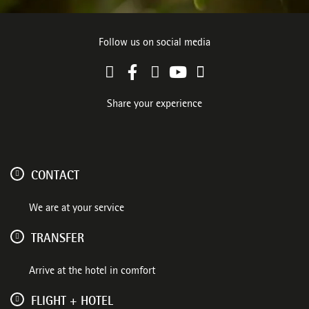
Follow us on social media
Share your experience
CONTACT
We are at your service
TRANSFER
Arrive at the hotel in comfort
FLIGHT + HOTEL