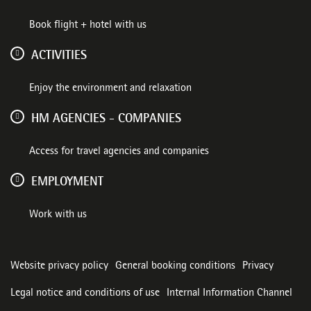
Book flight + hotel with us
ACTIVITIES
Enjoy the environment and relaxation
HM AGENCIES - COMPANIES
Access for travel agencies and companies
EMPLOYMENT
Work with us
Website privacy policy
General booking conditions
Privacy
Legal notice and conditions of use
Internal Information Channel