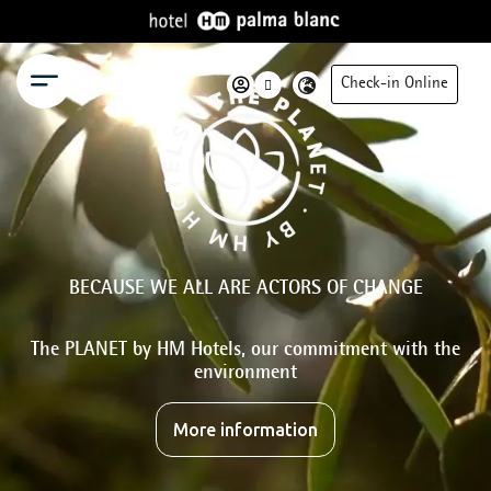
Menu
Check-in Online
BECAUSE WE ALL ARE ACTORS OF CHANGE
The PLANET by HM Hotels, our commitment with the
environment
More information