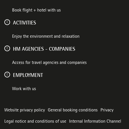
Book flight + hotel with us
ACTIVITIES
Enjoy the environment and relaxation
HM AGENCIES - COMPANIES
Access for travel agencies and companies
EMPLOYMENT
Work with us
Website privacy policy
General booking conditions
Privacy
Legal notice and conditions of use
Internal Information Channel