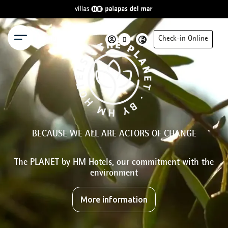
Menu
Check-in Online
BECAUSE WE ALL ARE ACTORS OF CHANGE
The PLANET by HM Hotels, our commitment with the
environment
More information