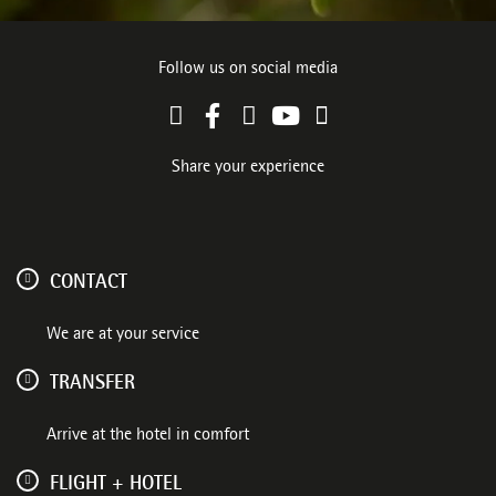
Follow us on social media
Share your experience
CONTACT
We are at your service
TRANSFER
Arrive at the hotel in comfort
FLIGHT + HOTEL