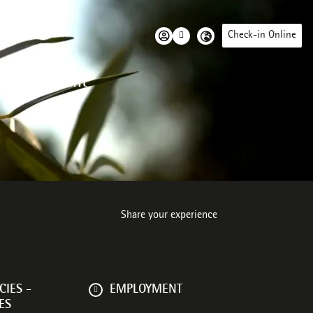
Check-in Online
 environment
Share your experience
IES -
EMPLOYMENT
ES