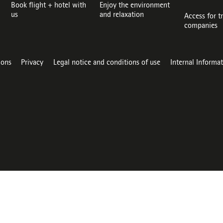
Book flight + hotel with
Enjoy the environment
us
and relaxation
Access for t
companies
ions
Privacy
Legal notice and conditions of use
Internal Informa