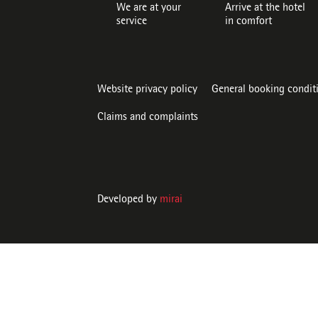
We are at your
Arrive at the hotel
service
in comfort
Website privacy policy
General booking condit
Claims and complaints
Developed by
mirai