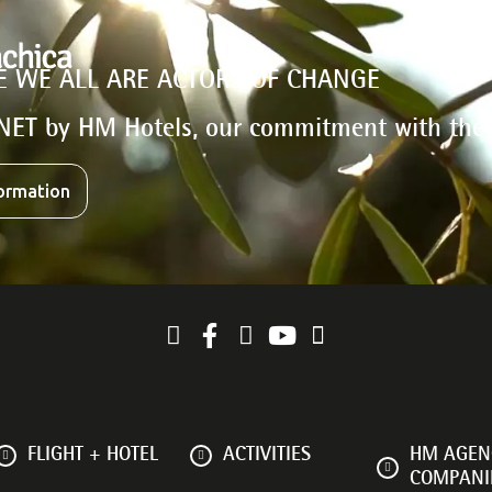
E WE ALL ARE ACTORS OF CHANGE
NET by HM Hotels, our commitment with the
ormation
FLIGHT + HOTEL
ACTIVITIES
HM AGENC
COMPANI