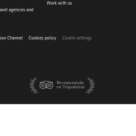
Work with us
ravel agencies and
tion Channel
Cookies policy
Cookie settings