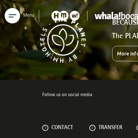
Menu
BECAUS
The PLA
More inf
Follow us on social media
CONTACT
TRANSFER