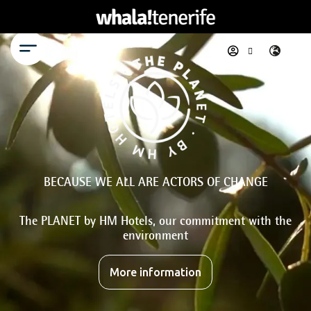
Menu
BECAUSE WE ALL ARE ACTORS OF CHANGE
The PLANET by HM Hotels, our commitment with the
environment
More information