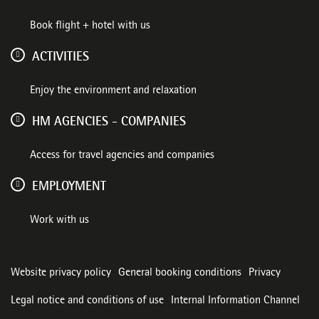
Book flight + hotel with us
ACTIVITIES
Enjoy the environment and relaxation
HM AGENCIES - COMPANIES
Access for travel agencies and companies
EMPLOYMENT
Work with us
Website privacy policy
General booking conditions
Privacy
Legal notice and conditions of use
Internal Information Channel