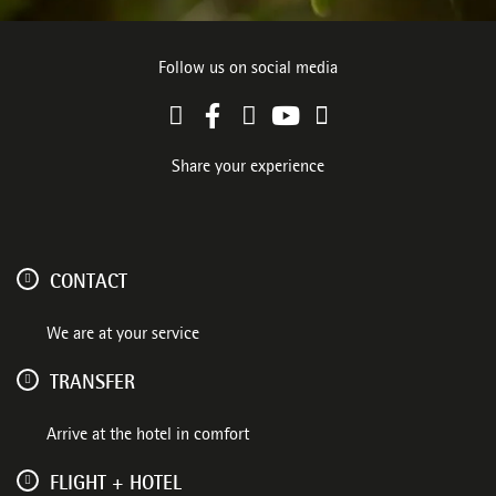
Follow us on social media
Share your experience
CONTACT
We are at your service
TRANSFER
Arrive at the hotel in comfort
FLIGHT + HOTEL