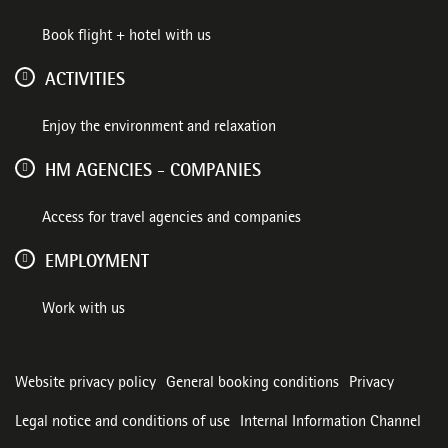
Book flight + hotel with us
ACTIVITIES
Enjoy the environment and relaxation
HM AGENCIES - COMPANIES
Access for travel agencies and companies
EMPLOYMENT
Work with us
Website privacy policy
General booking conditions
Privacy
Legal notice and conditions of use
Internal Information Channel