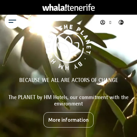
Menu
BECAUSE WE ALL ARE ACTORS OF CHANGE
The PLANET by HM Hotels, our commitment with the
environment
More information