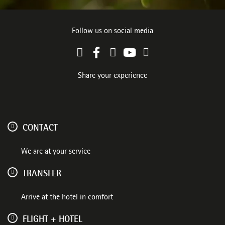
Follow us on social media
Share your experience
CONTACT
We are at your service
TRANSFER
Arrive at the hotel in comfort
FLIGHT + HOTEL