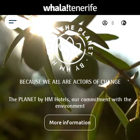
Menu
BECAUSE WE ALL ARE ACTORS OF CHANGE
The PLANET by HM Hotels, our commitment with the
environment
More information