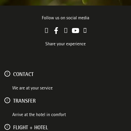
Follow us on social media
Share your experience
CONTACT
We are at your service
TRANSFER
Arrive at the hotel in comfort
FLIGHT + HOTEL