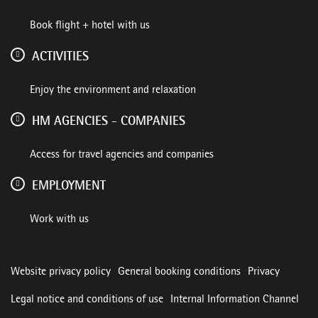
Book flight + hotel with us
ACTIVITIES
Enjoy the environment and relaxation
HM AGENCIES - COMPANIES
Access for travel agencies and companies
EMPLOYMENT
Work with us
Website privacy policy
General booking conditions
Privacy
Legal notice and conditions of use
Internal Information Channel