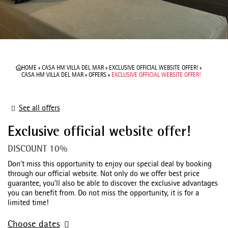
HOME
»
CASA HM VILLA DEL MAR
»
EXCLUSIVE OFFICIAL WEBSITE OFFER!
»
CASA HM VILLA DEL MAR
»
OFFERS
»
EXCLUSIVE OFFICIAL WEBSITE OFFER!
See all offers
Exclusive official website offer!
DISCOUNT 10%
Don’t miss this opportunity to enjoy our special deal by booking
through our official website. Not only do we offer best price
guarantee, you’ll also be able to discover the exclusive advantages
you can benefit from. Do not miss the opportunity, it is for a
limited time!
Choose dates