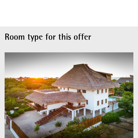
Room type for this offer