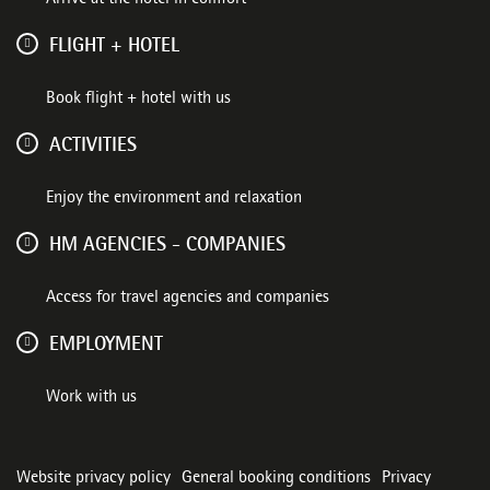
FLIGHT + HOTEL
Book flight + hotel with us
ACTIVITIES
Enjoy the environment and relaxation
HM AGENCIES - COMPANIES
Access for travel agencies and companies
EMPLOYMENT
Work with us
Website privacy policy
General booking conditions
Privacy