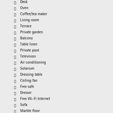
Desk
Oven
Coffee/tea maker
Living room
Terrace
Private garden
Balcony
Table linen
Private pool
Television
Air conditioning
Solarium
Dressing table
Ceiling fan
Free safe
Dresser
Free Wi-Fi Internet
Sofa
Marble floor