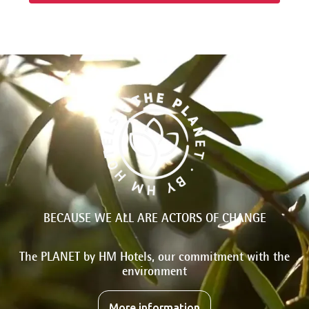
BECAUSE WE ALL ARE ACTORS OF CHANGE
The PLANET by HM Hotels, our commitment with the
environment
More information