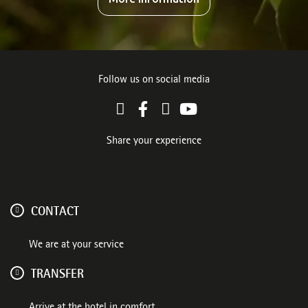
Follow us on social media
Share your experience
CONTACT
We are at your service
TRANSFER
Arrive at the hotel in comfort