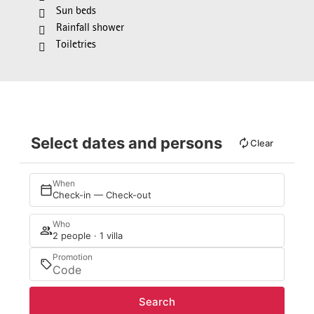
Sun beds
Rainfall shower
Toiletries
Select dates and persons
Clear
When
Check-in — Check-out
Who
2 people · 1 villa
Promotion
Search