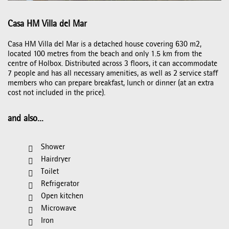
Casa HM Villa del Mar
Casa HM Villa del Mar is a detached house covering 630 m2,
located 100 metres from the beach and only 1.5 km from the
centre of Holbox. Distributed across 3 floors, it can accommodate
7 people and has all necessary amenities, as well as 2 service staff
members who can prepare breakfast, lunch or dinner (at an extra
cost not included in the price).
and also...
Shower
Hairdryer
Toilet
Refrigerator
Open kitchen
Microwave
Iron