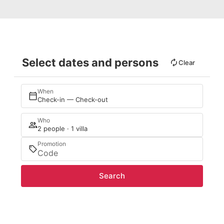
Select dates and persons
Clear
When
Check-in — Check-out
Who
2 people · 1 villa
Promotion
Search