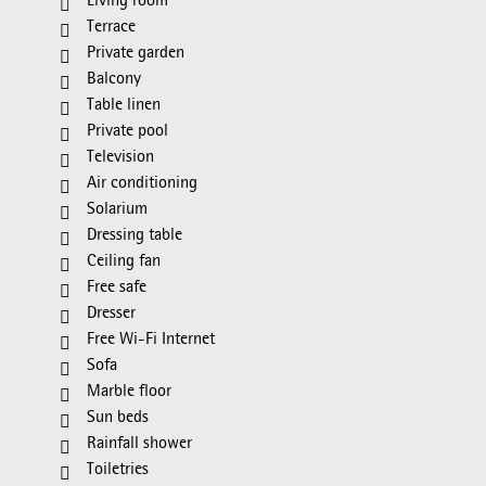
Living room
Terrace
Private garden
Balcony
Table linen
Private pool
Television
Air conditioning
Solarium
Dressing table
Ceiling fan
Free safe
Dresser
Free Wi-Fi Internet
Sofa
Marble floor
Sun beds
Rainfall shower
Toiletries