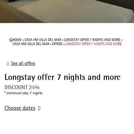
HOME
»
CASA HM VILLA DEL MAR
»
LONGSTAY OFFER 7 NIGHTS AND MORE
»
CASA HM VILLA DEL MAR
»
OFFERS
»
LONGSTAY OFFER 7 NIGHTS AND MORE
See all offers
Longstay offer 7 nights and more
DISCOUNT 25%
minimum stay 7 nights
Choose dates