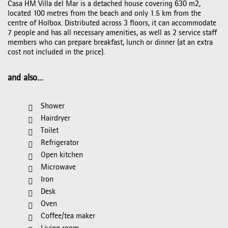
Casa HM Villa del Mar is a detached house covering 630 m2,
located 100 metres from the beach and only 1.5 km from the
centre of Holbox. Distributed across 3 floors, it can accommodate
7 people and has all necessary amenities, as well as 2 service staff
members who can prepare breakfast, lunch or dinner (at an extra
cost not included in the price).
and also...
Shower
Hairdryer
Toilet
Refrigerator
Open kitchen
Microwave
Iron
Desk
Oven
Coffee/tea maker