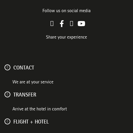
Follow us on social media
Share your experience
CONTACT
We are at your service
TRANSFER
Arrive at the hotel in comfort
FLIGHT + HOTEL