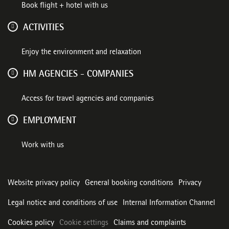
Book flight + hotel with us
ACTIVITIES
Enjoy the environment and relaxation
HM AGENCIES - COMPANIES
Access for travel agencies and companies
EMPLOYMENT
Work with us
Website privacy policy
General booking conditions
Privacy
Legal notice and conditions of use
Internal Information Channel
Cookies policy
Cookie settings
Claims and complaints