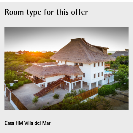
Room type for this offer
Casa HM Villa del Mar