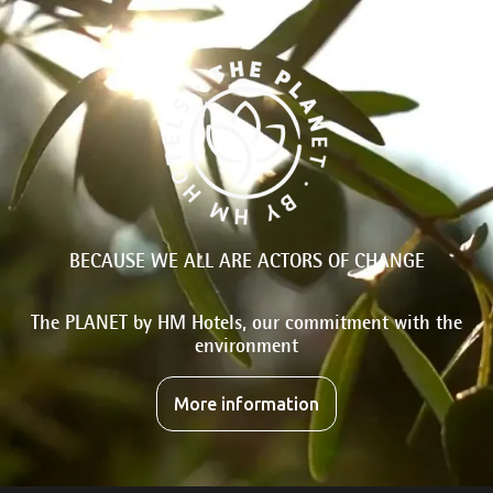
BECAUSE WE ALL ARE ACTORS OF CHANGE
The PLANET by HM Hotels, our commitment with the
environment
More information