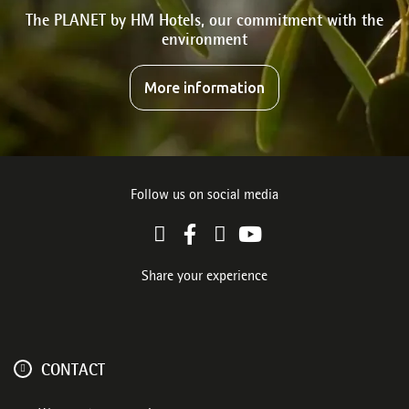
The PLANET by HM Hotels, our commitment with the
environment
More information
Follow us on social media
Share your experience
CONTACT