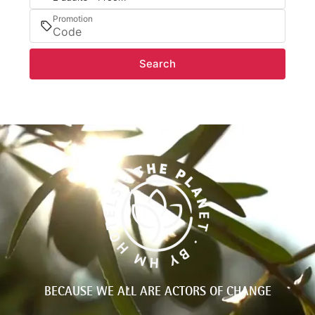
Promotion
Search
BECAUSE WE ALL ARE ACTORS OF CHANGE