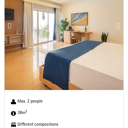
Max. 2 people
2
38m
Different compositions