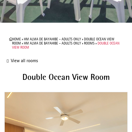
HOME
»
HM ALMA DE BAYAHIBE – ADULTS ONLY
»
DOUBLE OCEAN VIEW
ROOM
»
HM ALMA DE BAYAHIBE – ADULTS ONLY
»
ROOMS
»
DOUBLE OCEAN
VIEW ROOM
View all rooms
Double Ocean View Room