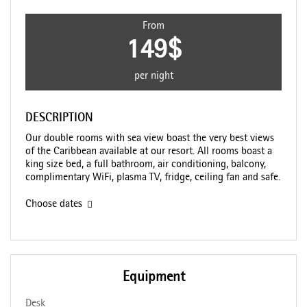
From
149$
per night
DESCRIPTION
Our double rooms with sea view boast the very best views
of the Caribbean available at our resort. All rooms boast a
king size bed, a full bathroom, air conditioning, balcony,
complimentary WiFi, plasma TV, fridge, ceiling fan and safe.
Choose dates
Equipment
Desk