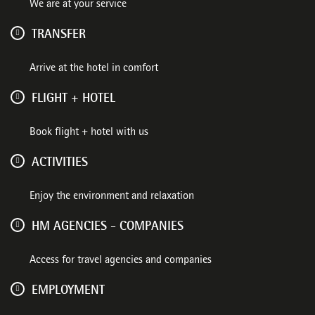
We are at your service
TRANSFER
Arrive at the hotel in comfort
FLIGHT + HOTEL
Book flight + hotel with us
ACTIVITIES
Enjoy the environment and relaxation
HM AGENCIES - COMPANIES
Access for travel agencies and companies
EMPLOYMENT