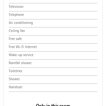
Television
Telephone
Air conditioning
Ceiling fan
Free safe
Free Wi-Fi Internet
Wake-up service
Rainfall shower
Toiletries
Shower
Hairdryer