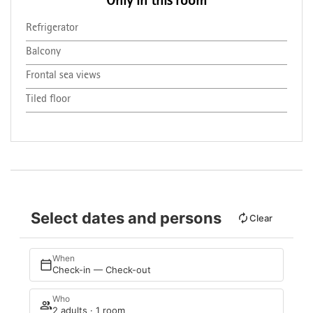
Only in this room
Refrigerator
Balcony
Frontal sea views
Tiled floor
Select dates and persons
Clear
When
Check-in — Check-out
Who
2 adults · 1 room