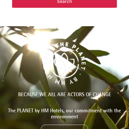
Search
BECAUSE WE ALL ARE ACTORS OF CHANGE
The PLANET by HM Hotels, our commitment with the
environment