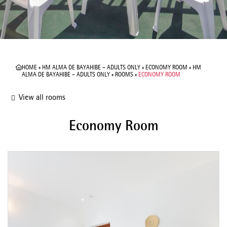
HOME
»
HM ALMA DE BAYAHIBE – ADULTS ONLY
»
ECONOMY ROOM
»
HM
ALMA DE BAYAHIBE – ADULTS ONLY
»
ROOMS
»
ECONOMY ROOM
View all rooms
Economy Room