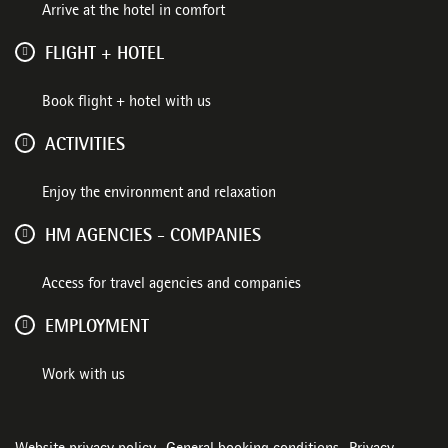
Arrive at the hotel in comfort
FLIGHT + HOTEL
Book flight + hotel with us
ACTIVITIES
Enjoy the environment and relaxation
HM AGENCIES - COMPANIES
Access for travel agencies and companies
EMPLOYMENT
Work with us