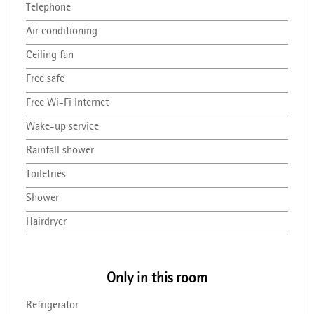
Telephone
Air conditioning
Ceiling fan
Free safe
Free Wi-Fi Internet
Wake-up service
Rainfall shower
Toiletries
Shower
Hairdryer
Only in this room
Refrigerator