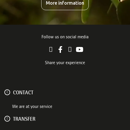
More information
Follow us on social media
Share your experience
CONTACT
We are at your service
TRANSFER