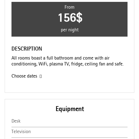
From
156$
per night
DESCRIPTION
All rooms boast a full bathroom and come with air
conditioning, WiFi, plasma TV, fridge, ceiling fan and safe.
Choose dates
Equipment
Desk
Television