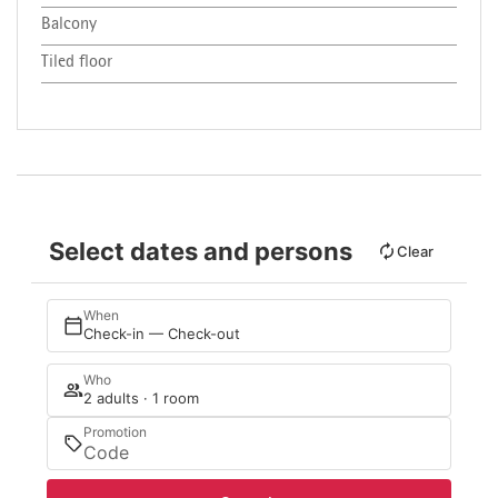
Balcony
Tiled floor
Select dates and persons
Clear
When
Check-in — Check-out
Who
2 adults · 1 room
Promotion