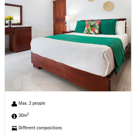
Max. 2 people
2
30m
Different compositions