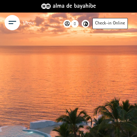
Menu
Check-in Online