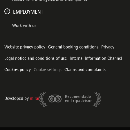
EMPLOYMENT
Work with us
Website privacy policy
General booking conditions
Privacy
Legal notice and conditions of use
Internal Information Channel
Cookies policy
Cookie settings
Claims and complaints
Developed by
mirai