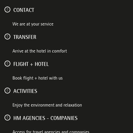
CONTACT
We are at your service
TRANSFER
Arrive at the hotel in comfort
FLIGHT + HOTEL
Book flight + hotel with us
ACTIVITIES
Enjoy the environment and relaxation
HM AGENCIES - COMPANIES
Access for travel agencies and companies