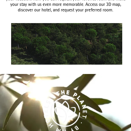
your stay with us even more memorable. Access our 3D map,
discover our hotel, and request your preferred room.