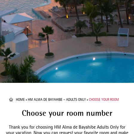
HOME
»
HM ALMA DE BAYAHIBE – ADULTS ONLY
»
CHOOSE YOUR ROOM
Choose your room number
Thank you for choosing HM Alma de Bayahibe Adults Only for
your vacation. Now you can request your favorite room and make