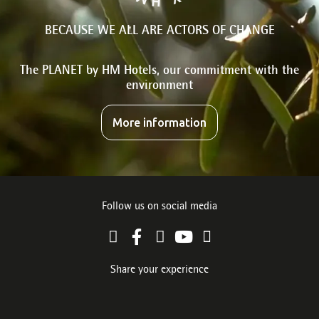
BECAUSE WE ALL ARE ACTORS OF CHANGE
The PLANET by HM Hotels, our commitment with the
environment
More information
Follow us on social media
Share your experience