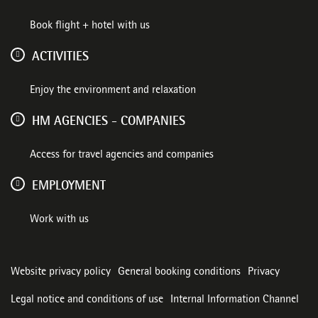
Book flight + hotel with us
ACTIVITIES
Enjoy the environment and relaxation
HM AGENCIES - COMPANIES
Access for travel agencies and companies
EMPLOYMENT
Work with us
Website privacy policy
General booking conditions
Privacy
Legal notice and conditions of use
Internal Information Channel