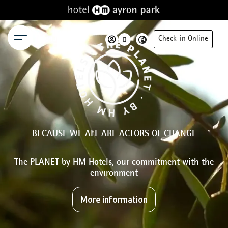
Menu
Check-in Online
BECAUSE WE ALL ARE ACTORS OF CHANGE
The PLANET by HM Hotels, our commitment with the
environment
More information