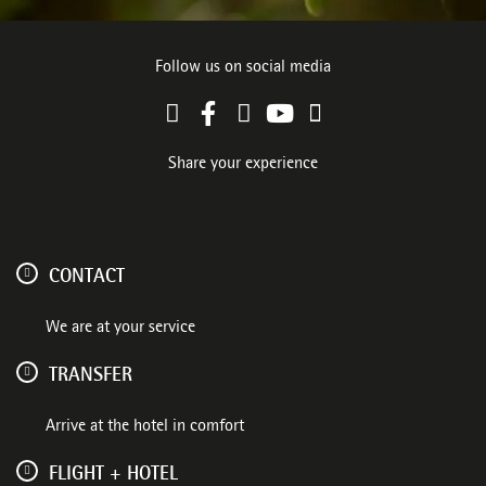
Follow us on social media
Share your experience
CONTACT
We are at your service
TRANSFER
Arrive at the hotel in comfort
FLIGHT + HOTEL