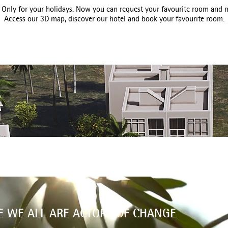
nly for your holidays. Now you can request your favourite room and m
Access our 3D map, discover our hotel and book your favourite room.
E WE ALL ARE ACTORS OF CHANGE