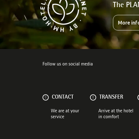
The PLA
More inf
Follow us on social media
CONTACT
TRANSFER
We are at your
Arrive at the hotel
service
in comfort