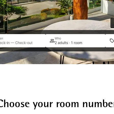
s
en
Who
eck-in — Check-out
2 adults · 1 room
Choose your room numbe