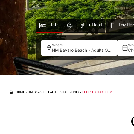
Hotel
Flight + Hotel
Day Pas
Where
Wh
HM Bávaro Beach - Adults Only
Ch
HOME
»
HM BAVARO BEACH – ADULTS ONLY
»
CHOOSE YOUR ROOM