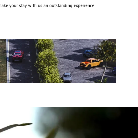
ake your stay with us an outstanding experience.