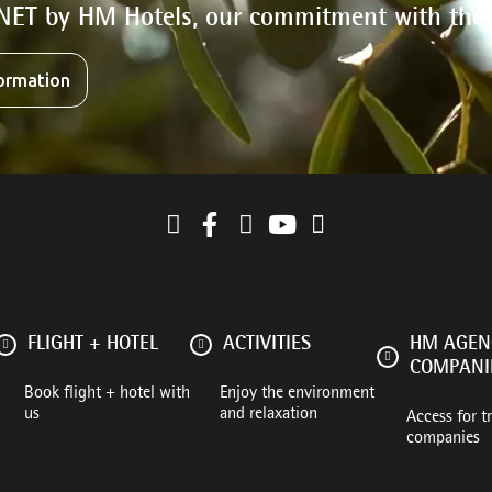
NET by HM Hotels, our commitment with the
ormation
FLIGHT + HOTEL
ACTIVITIES
HM AGENC
COMPANI
Book flight + hotel with
Enjoy the environment
us
and relaxation
Access for t
companies