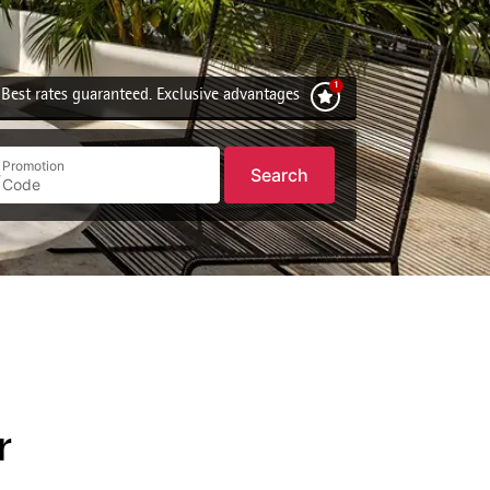
Best rates guaranteed. Exclusive advantages
Promotion
Search
r