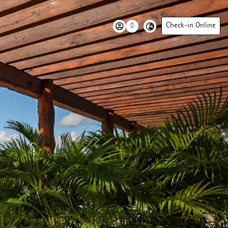
Check-in Online