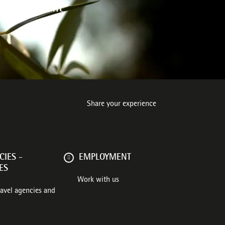
 environment
Share your experience
IES -
EMPLOYMENT
ES
Work with us
ravel agencies and