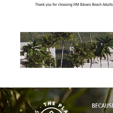
Thank you for choosing HM Bávaro Beach Adults O
BECAUS